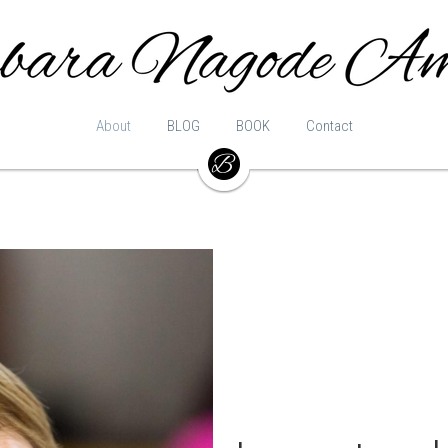
About
BLOG
BOOK
Contact