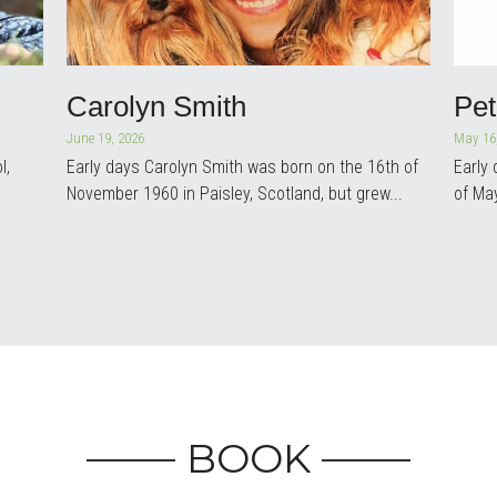
Carolyn Smith
Pe
June 19, 2026
May 16
l,
Early days Carolyn Smith was born on the 16th of
Early
November 1960 in Paisley, Scotland, but grew...
of Ma
More Posts