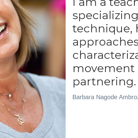
I am a teach
specializing
technique, h
approaches t
characteriz
movement r
partnering.
Barbara Nagode Ambro