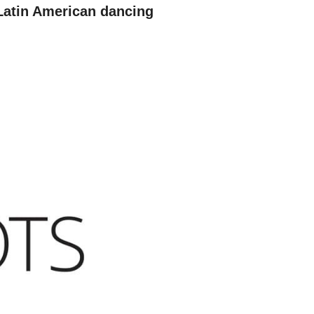
Latin American dancing