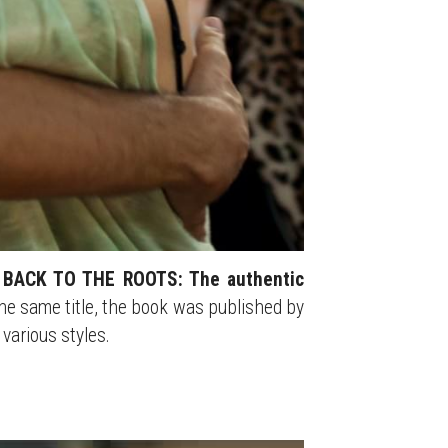
 
BACK TO THE ROOTS: The authentic 
he same title, the book was published by 
various styles.