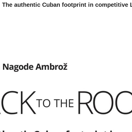
BOOK
e authentic Cuban footprint in competitive 