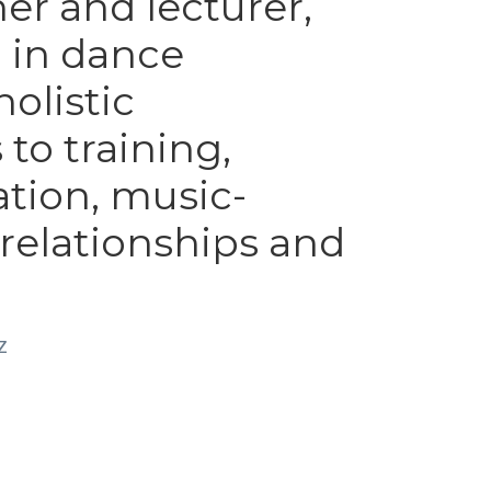
er and lecturer, 
 in dance 
olistic 
o training, 
ation, music-
elationships and 
z