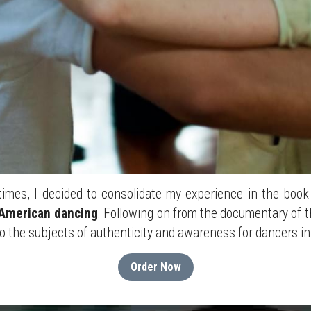
imes, I decided to consolidate my experience in the book
 American dancing
. Following on from the documentary of t
to the subjects of authenticity and awareness for dancers in 