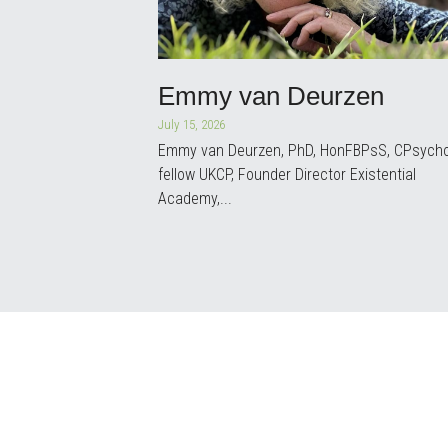
Emmy van Deurzen
July 15, 2026
Emmy van Deurzen, PhD, HonFBPsS, CPsycho
fellow UKCP, Founder Director Existential
Academy,...