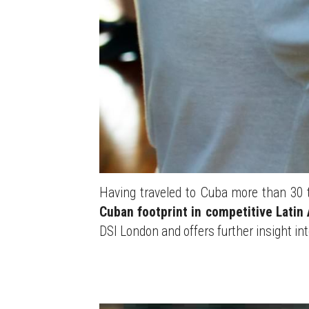
Having traveled to Cuba more than 30 t
Cuban footprint in competitive Latin
DSI London and offers further insight in