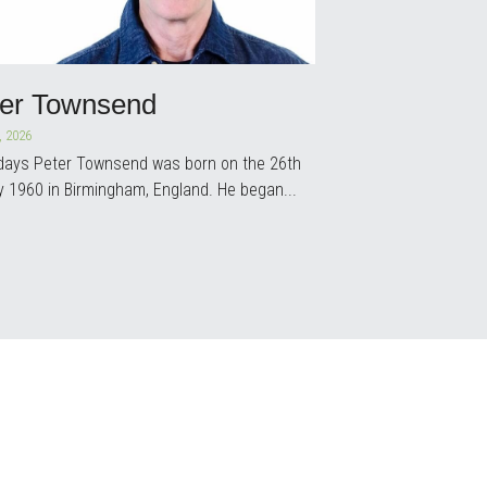
ter Townsend
, 2026
 days Peter Townsend was born on the 26th
y 1960 in Birmingham, England. He began...