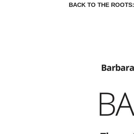
BACK TO THE ROOTS: Th