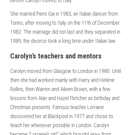
before Carolyn moved to Italy.
She married Piero Gai in 1983, an Italian dancer from 
Torino, after moving to Italy on the 11th of December 
1982. The marriage did not last and they separated in 
1989; the divorce took a long time under Italian law.  
Carolyn’s teachers and mentors 
Carolyn moved from Glasgow to London in 1980. Until 
then she had worked mainly with Harry and Helene 
Rollins, then Warren and Aileen Brown, with a few 
lessons from Alan and Hazel Fletcher as birthday and 
Christmas presents. Famous teacher Lorraine 
discovered her at Blackpool in 1977 and chose to 
teach her whenever possible in London. Carolyn 
became “Lorraine’s girl,” which brought envy from 