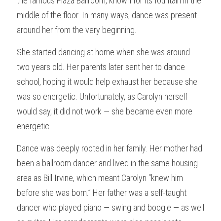
the famous Plaza Ballroom, known for its fountain in the 
middle of the floor. In many ways, dance was present 
around her from the very beginning.
She started dancing at home when she was around 
two years old. Her parents later sent her to dance 
school, hoping it would help exhaust her because she 
was so energetic. Unfortunately, as Carolyn herself 
would say, it did not work — she became even more 
energetic.
Dance was deeply rooted in her family. Her mother had 
been a ballroom dancer and lived in the same housing 
area as Bill Irvine, which meant Carolyn “knew him 
before she was born.” Her father was a self-taught 
dancer who played piano — swing and boogie — as well 