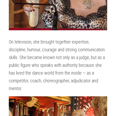
On television, she brought together expertise, 
discipline, humour, courage and strong communication 
skills. She became known not only as a judge, but as a 
public figure who speaks with authority because she 
has lived the dance world from the inside — as a 
competitor, coach, choreographer, adjudicator and 
mentor.