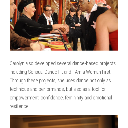
Carolyn also developed several dance-based projects, 
including Sensual Dance Fit and I Am a Woman First. 
Through these projects, she uses dance not only as 
technique and performance, but also as a tool for 
empowerment, confidence, femininity and emotional 
resilience.