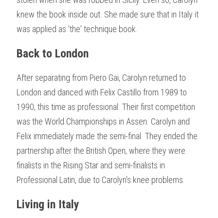
knew the book inside out. She made sure that in Italy it 
was applied as 'the' technique book.
Back to London
After separating from Piero Gai, Carolyn returned to 
London and danced with Felix Castillo from 1989 to 
1990, this time as professional. Their first competition 
was the World Championships in Assen. Carolyn and 
Felix immediately made the semi-final. They ended the 
partnership after the British Open, where they were 
finalists in the Rising Star and semi-finalists in 
Professional Latin, due to Carolyn's knee problems.
Living in Italy