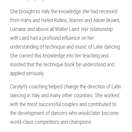
She brought to Italy the knowledge she had received 
from Harry and Helen Rollins, Warren and Ailean Brown, 
Lorraine and above all Walter Laird. Her relationship 
with Laird had a profound influence on her 
understanding of technique and music of Latin dancing. 
She carried this knowledge into her teaching and 
insisted that the technique book be understood and 
applied seriously.
Carolyn’s coaching helped change the direction of Latin 
dancing in Italy and many other countries. She worked 
with the most successful couples and contributed to 
the development of dancers who would later become 
world-class competitors and champions.