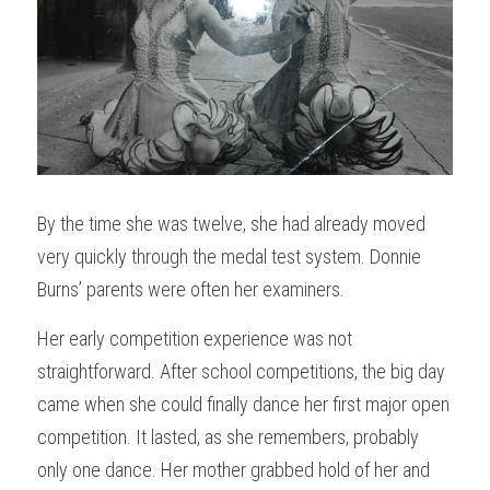
By the time she was twelve, she had already moved 
very quickly through the medal test system. Donnie 
Burns’ parents were often her examiners.
Her early competition experience was not 
straightforward. After school competitions, the big day 
came when she could finally dance her first major open 
competition. It lasted, as she remembers, probably 
only one dance. Her mother grabbed hold of her and 