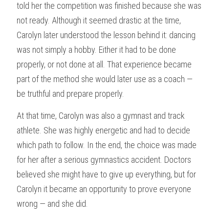
told her the competition was finished because she was 
not ready. Although it seemed drastic at the time, 
Carolyn later understood the lesson behind it: dancing 
was not simply a hobby. Either it had to be done 
properly, or not done at all. That experience became 
part of the method she would later use as a coach — 
be truthful and prepare properly.
At that time, Carolyn was also a gymnast and track 
athlete. She was highly energetic and had to decide 
which path to follow. In the end, the choice was made 
for her after a serious gymnastics accident. Doctors 
believed she might have to give up everything, but for 
Carolyn it became an opportunity to prove everyone 
wrong — and she did.