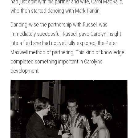
had just split with his partner and wife, Carol MacRaild, 
who then started dancing with Mark Parkin. 
Dancing-wise the partnership with Russell was 
immediately successful. Russell gave Carolyn insight 
into a field she had not yet fully explored, the Peter 
Maxwell method of partnering. This kind of knowledge 
completed something important in Carolyn’s 
development. 