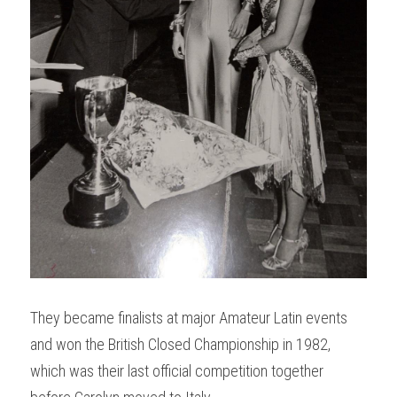
They became finalists at major Amateur Latin events 
and won the British Closed Championship in 1982, 
which was their last official competition together 