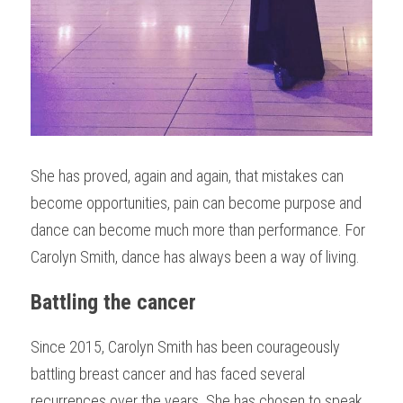
She has proved, again and again, that mistakes can 
become opportunities, pain can become purpose and 
dance can become much more than performance. For 
Carolyn Smith, dance has always been a way of living.
Battling the cancer
Since 2015, Carolyn Smith has been courageously 
battling breast cancer and has faced several 
recurrences over the years. She has chosen to speak 