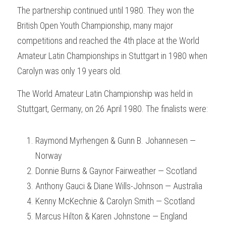
The partnership continued until 1980. They won the 
British Open Youth Championship, many major 
competitions and reached the 4th place at the World 
Amateur Latin Championships in Stuttgart in 1980 when 
Carolyn was only 19 years old.
The World Amateur Latin Championship was held in 
Stuttgart, Germany, on 26 April 1980. The finalists were:  
Raymond Myrhengen & Gunn B. Johannesen — 
Norway
Donnie Burns & Gaynor Fairweather — Scotland
Anthony Gauci & Diane Wills-Johnson — Australia
Kenny McKechnie & Carolyn Smith — Scotland
Marcus Hilton & Karen Johnstone — England