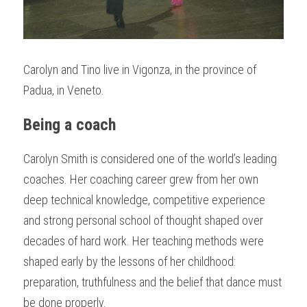
Carolyn and Tino live in Vigonza, in the province of 
Padua, in Veneto.
Being a coach
Carolyn Smith is considered one of the world’s leading 
coaches. Her coaching career grew from her own 
deep technical knowledge, competitive experience 
and strong personal school of thought shaped over 
decades of hard work. Her teaching methods were 
shaped early by the lessons of her childhood: 
preparation, truthfulness and the belief that dance must 
be done properly.