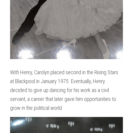
With Henry, Carolyn placed second in the Rising Stars 
at Blackpool in January 1975. Eventually, Henry 
decided to give up dancing for his work as a civil 
servant, a career that later gave him opportunities to 
grow in the political world.