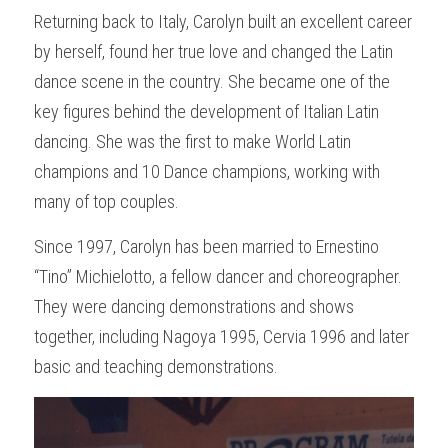
Returning back to Italy, Carolyn built an excellent career 
by herself, found her true love and changed the Latin 
dance scene in the country. She became one of the 
key figures behind the development of Italian Latin 
dancing. She was the first to make World Latin 
champions and 10 Dance champions, working with 
many of top couples.
Since 1997, Carolyn has been married to Ernestino 
“Tino” Michielotto, a fellow dancer and choreographer. 
They were dancing demonstrations and shows 
together, including Nagoya 1995, Cervia 1996 and later 
basic and teaching demonstrations.  