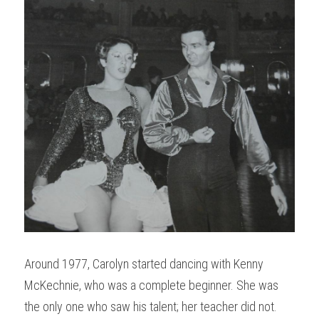
Around 1977, Carolyn started dancing with Kenny 
McKechnie, who was a complete beginner. She was 
the only one who saw his talent; her teacher did not. 