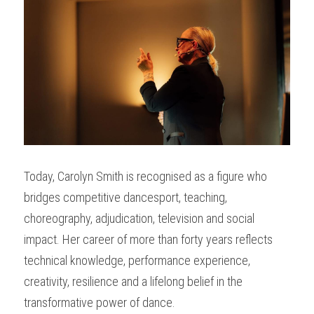
Today, Carolyn Smith is recognised as a figure who 
bridges competitive dancesport, teaching, 
choreography, adjudication, television and social 
impact. Her career of more than forty years reflects 
technical knowledge, performance experience, 
creativity, resilience and a lifelong belief in the 
transformative power of dance.