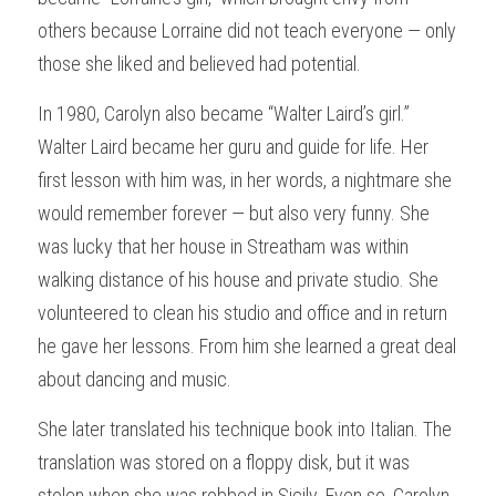
others because Lorraine did not teach everyone — only 
those she liked and believed had potential.
In 1980, Carolyn also became “Walter Laird’s girl.” 
Walter Laird became her guru and guide for life. Her 
first lesson with him was, in her words, a nightmare she 
would remember forever — but also very funny. She 
was lucky that her house in Streatham was within 
walking distance of his house and private studio. She 
volunteered to clean his studio and office and in return 
he gave her lessons. From him she learned a great deal 
about dancing and music.
She later translated his technique book into Italian. The 
translation was stored on a floppy disk, but it was 
stolen when she was robbed in Sicily. Even so, Carolyn 