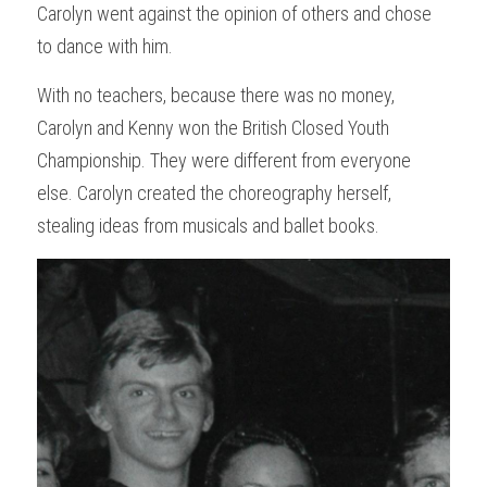
Carolyn went against the opinion of others and chose 
to dance with him.
With no teachers, because there was no money, 
Carolyn and Kenny won the British Closed Youth 
Championship. They were different from everyone 
else. Carolyn created the choreography herself, 
stealing ideas from musicals and ballet books.