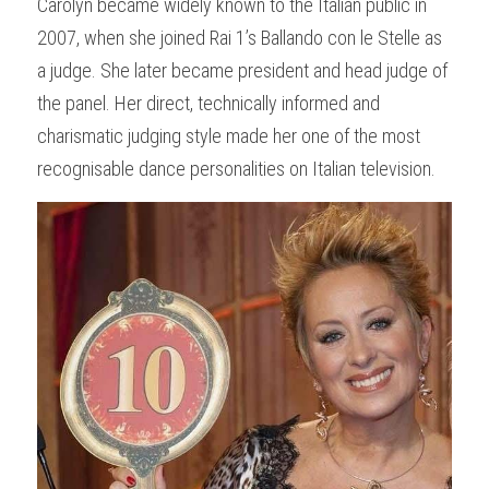
Carolyn became widely known to the Italian public in 
2007, when she joined Rai 1’s Ballando con le Stelle as 
a judge. She later became president and head judge of 
the panel. Her direct, technically informed and 
charismatic judging style made her one of the most 
recognisable dance personalities on Italian television.