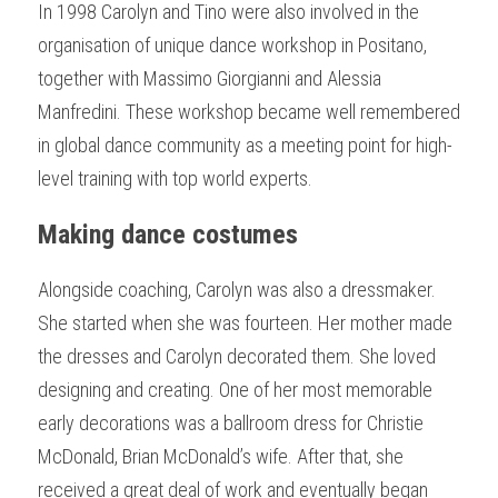
In 1998 Carolyn and Tino were also involved in the 
organisation of unique dance workshop in Positano, 
together with Massimo Giorgianni and Alessia 
Manfredini. These workshop became well remembered 
in global dance community as a meeting point for high-
level training with top world experts.
Making dance costumes
Alongside coaching, Carolyn was also a dressmaker. 
She started when she was fourteen. Her mother made 
the dresses and Carolyn decorated them. She loved 
designing and creating. One of her most memorable 
early decorations was a ballroom dress for Christie 
McDonald, Brian McDonald’s wife. After that, she 
received a great deal of work and eventually began 