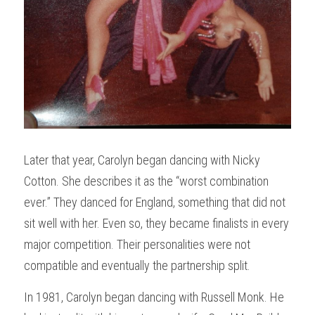
Later that year, Carolyn began dancing with Nicky 
Cotton. She describes it as the “worst combination 
ever.” They danced for England, something that did not 
sit well with her. Even so, they became finalists in every 
major competition. Their personalities were not 
compatible and eventually the partnership split.
In 1981, Carolyn began dancing with Russell Monk. He 