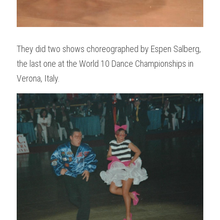
They did two shows choreographed by Espen Salberg, 
the last one at the World 10 Dance Championships in 
Verona, Italy. 