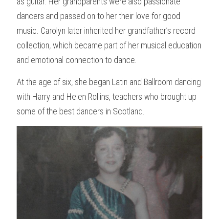
as guitar. Her grandparents were also passionate 
dancers and passed on to her their love for good 
music. Carolyn later inherited her grandfather’s record 
collection, which became part of her musical education 
and emotional connection to dance.
At the age of six, she began Latin and Ballroom dancing 
with Harry and Helen Rollins, teachers who brought up 
some of the best dancers in Scotland. 