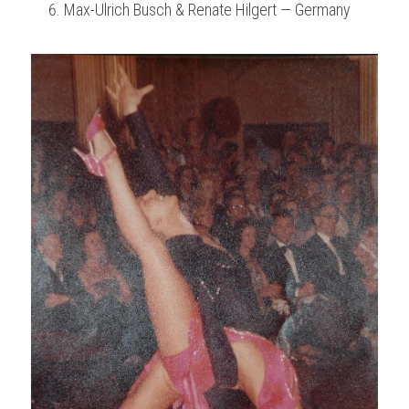
Max-Ulrich Busch & Renate Hilgert — Germany