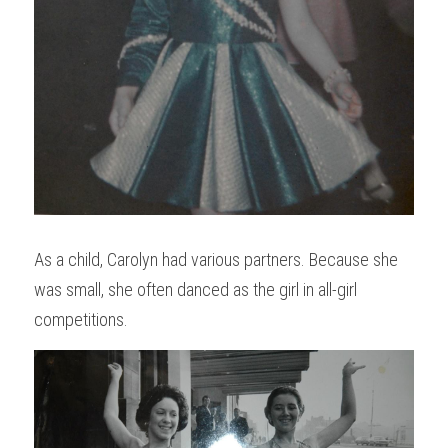
As a child, Carolyn had various partners. Because she 
was small, she often danced as the girl in all-girl 
competitions. 