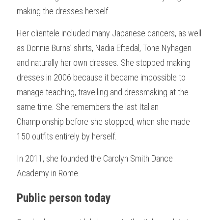
making the dresses herself.
Her clientele included many Japanese dancers, as well 
as Donnie Burns’ shirts, Nadia Eftedal, Tone Nyhagen 
and naturally her own dresses. She stopped making 
dresses in 2006 because it became impossible to 
manage teaching, travelling and dressmaking at the 
same time. She remembers the last Italian 
Championship before she stopped, when she made 
150 outfits entirely by herself.
In 2011, she founded the Carolyn Smith Dance 
Academy in Rome. 
Public person today