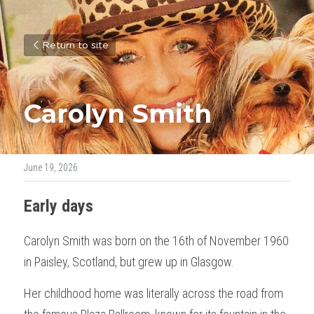
Return to site
Carolyn Smith
June 19, 2026
Early days
Carolyn Smith was born on the 16th of November 1960 
in Paisley, Scotland, but grew up in Glasgow. 
Her childhood home was literally across the road from 