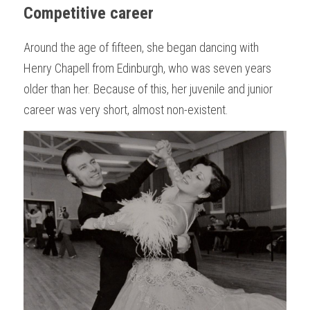
Competitive career
Around the age of fifteen, she began dancing with 
Henry Chapell from Edinburgh, who was seven years 
older than her. Because of this, her juvenile and junior 
career was very short, almost non-existent.