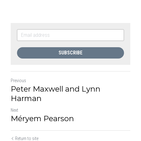
SUBSCRIBE
Previous
Peter Maxwell and Lynn
Harman
Next
Méryem Pearson
Return to site