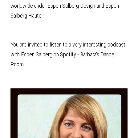
worldwide under Espen Salberg Design and Espen 
Salberg Haute.
You are invited to listen to a very i
n
teresting podcast 
with Espen Salberg on Spotify - Barbara's Dance 
Room.
.