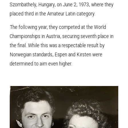
Szombathely, Hungary, on June 2, 1973, where they 
placed third in the Amateur Latin category.
The foll
o
wing year, they competed at the World 
Championships in Austria, securing seventh place in 
the final. While this was a respectable result by 
Norwegian standards, Espen and Kirsten were 
determined to aim even higher.