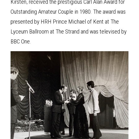
Kirsten, received the prestigious Carl Alan Award for 
Outstanding Amateur Couple in 1980. The award was 
presented by HRH Prince Michael of Kent at The 
Lyceum Ballroom at The Strand and was televised by 
BBC One.