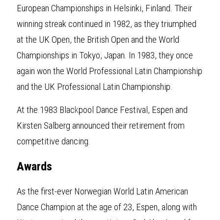
European Championships in Helsinki, Finland. Their 
winning streak continued in 1982, as they triumphed 
at the UK Open, the British Open and the World 
Championships in Tokyo, Japan. In 1983, they once 
again won the World Professional Latin Championship 
and the UK Professional Latin Championship.
At the 1983 Blac
k
pool Dance Festival, Espen and 
Kirsten Salberg announced their retirement from 
competitive dancing.
Awards
As the first-ever Norwegian World Latin American 
Dance Champion at the age of 23, Espen, along with 