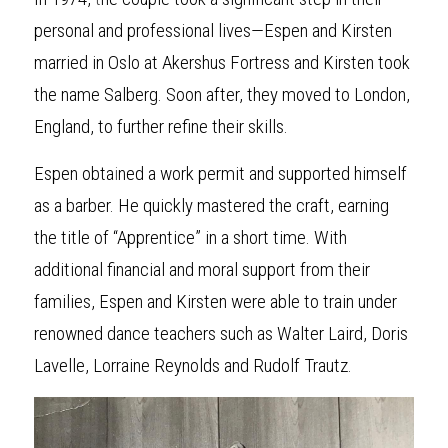
personal and professional lives—Espen and Kirsten 
married in Oslo at Akershus Fortress and Kirsten took 
the name Salberg. Soon after, they moved to London, 
England, to further refine their skills.
Espen obta
i
ned a work permit and supported himself 
as a barber. He quickly mastered the craft, earning 
the title of “Apprentice” in a short time. With 
additional financial and moral support from their 
families, Espen and Kirsten were able to train under 
renowned dance teachers such as Walter Laird, Doris 
Lavelle, Lorraine Reynolds and Rudolf Trautz.