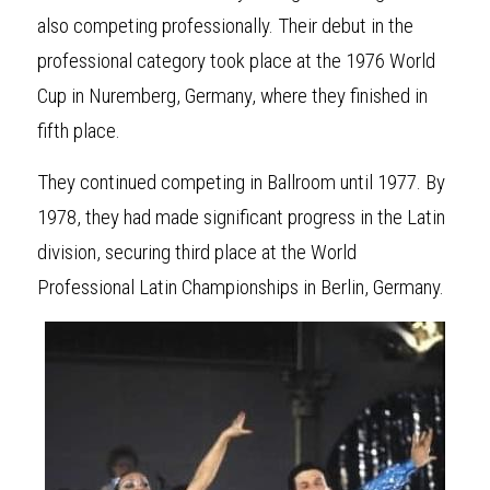
also competing professionally. Their debut in the 
professional category took place at the 1976 World 
Cup in Nuremberg, Germany, where they finished in 
fifth place.
They continued
competing in Ballroom until 1977. By 
1978, they had made significant progress in the Latin 
division, securing third place at the World 
Professional Latin Championships in Berlin, Germany.