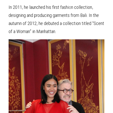
In 2011, he launched his first fashi
o
n collection, 
designing and producing garments from Bali. In the 
autumn of 2012, he debuted a collection titled “Scent 
of a Woman” in Manhattan.