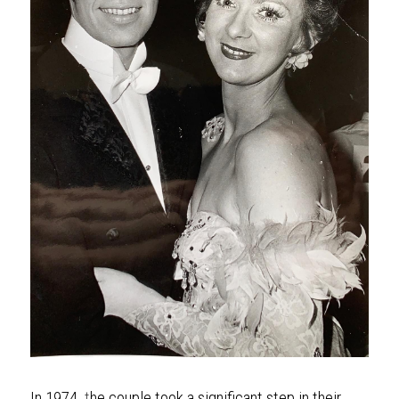
In 1974, 
t
he couple took a significant step in their 