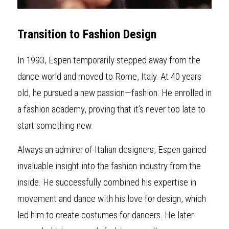
Transition to Fashion Design
In 1993, Espen temporarily st
e
pped away from the 
dance world and moved to Rome, Italy. At 40 years 
old, he pursued a new passion—fashion. He enrolled in 
a fashion academy, proving that it’s never too late to 
start something new.
Always an admirer of Italian d
e
signers, Espen gained 
invaluable insight into the fashion industry from the 
inside. He successfully combined his expertise in 
movement and dance with his love for design, which 
led him to create costumes for dancers. He later 