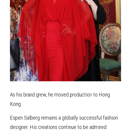
As his brand grew, he moved productio
n
 to Hong 
Kong.
Espen Salberg remains a globally successful fashion 
designer. His creations continue to be admired 