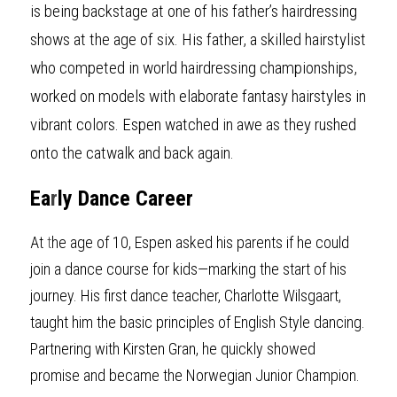
is being backstage at one of his father’s hairdressing 
shows at the age of six. His father, a skilled hairstylist 
who competed in world hairdressing championships, 
worked on models with elaborate fantasy hairstyles in 
vibrant colors. Espen watched in awe as they rushed 
onto the catwalk and back again.
Ea
r
ly Dance Career
At 
t
he age of 10, Espen asked his parents if he could 
join a dance course for kids—marking the start of his 
journey. His first dance teacher, Charlotte Wilsgaart, 
taught him the basic principles of English Style dancing. 
Partnering with Kirsten Gran, he quickly showed 
promise and became the Norwegian Junior Champion.