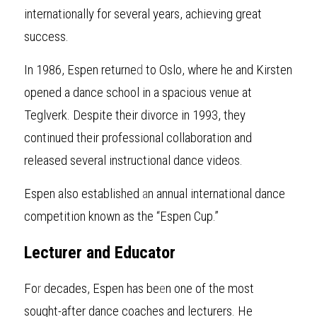
internationally for several years, achieving great 
success.
In 1986, Espen returne
d
 to Oslo, where he and Kirsten 
opened a dance school in a spacious venue at 
Teglverk. Despite their divorce in 1993, they 
continued their professional collaboration and 
released several instructional dance videos.
Espen also established 
a
n annual international dance 
competition known as the “Espen Cup.”
Lecturer and Educator
Fo
r
decades, Espen has be
e
n one of the most 
sought-after dance coaches and lecturers. He 