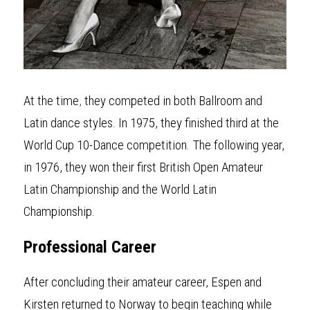
At the time
,
 they competed in both Ballroom and 
Latin dance styles. In 1975, they finished third at the 
World Cup 10-Dance competition. The following year, 
in 1976, they won their first British Open Amateur 
Latin Championship and the World Latin 
Championship.
Professional
Career
After conclud
i
ng their amateur career, Espen and 
Kirsten returned to Norway to begin teaching while 