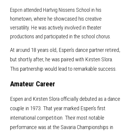
Esp
e
n attended Hartvig Nissens School in his 
hometown, where he showcased his creative 
versatility. He was actively involved in theater 
productions and participated in the school chorus
.
At ar
o
und 18 years old, Espen’s dance partner retired, 
but shortly after, he was paired with Kirsten Slora. 
This partnership would lead to remarkable success.
Amateu
r
 Career
Espen
a
n
d Kirsten Slora officially debuted as a dance 
couple in 1973. That year marked Espen’s first 
international competition. Their most notable 
performance was at the Savaria Championships in 