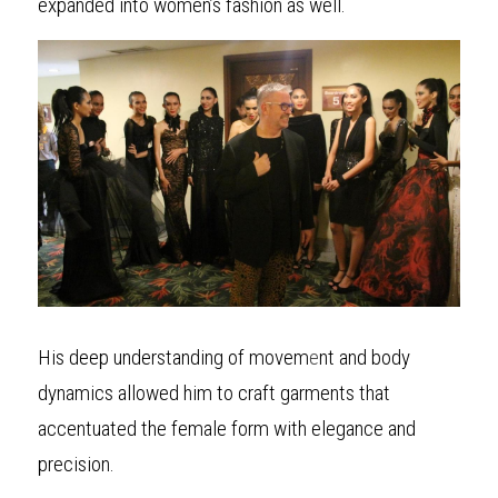
expanded into women’s fashion as well.
His deep understanding of movem
e
nt and body 
dynamics allowed him to craft garments that 
accentuated the female form with elegance and 
precision.