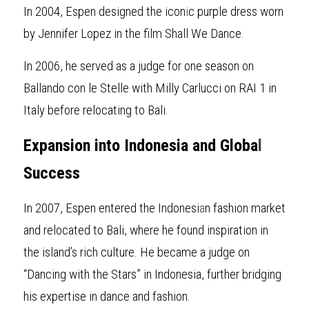
In 2004, Espen designed the icon
i
c purple dress worn 
by Jennifer Lopez in the film Shall We Dance.
In 2006, he served as a judge for
one season on 
Ballando con le Stelle with Milly Carlucci on RAI 1 in 
Italy before relocating to Bali.
Expansion into Indonesia and Globa
l
Success
In 2007, Espen entered the Indonesi
a
n fashion market 
and relocated to Bali, where he found inspiration in 
the island’s rich culture. He became a judge on 
“Dancing with the Stars” in Indonesia, further bridging 
his expertise in dance and fashion.