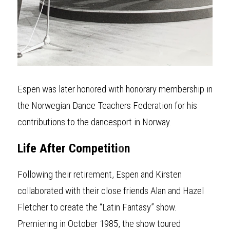
Espen was later hon
o
red with honorary membership in 
the Norwegian Dance Teachers Federation for his 
contributions to the dancesport in Norway.
Life After Competiti
o
n
Following their retir
e
ment, Espen and Kirsten 
collaborated with their close friends Alan and Hazel 
Fletcher to create the “Latin Fantasy” show. 
Premiering in October 1985, the show toured 