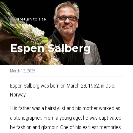
Return to site
Espen Salberg
March 12, 2025
E
spen Salberg was born on March 28, 1952, in Oslo, 
Norway. 
H
i
s father was a hairstylist and his mother worked as 
a stenographer. From a young age, he was captivated 
by fashion and glamour. One of his earliest memories 