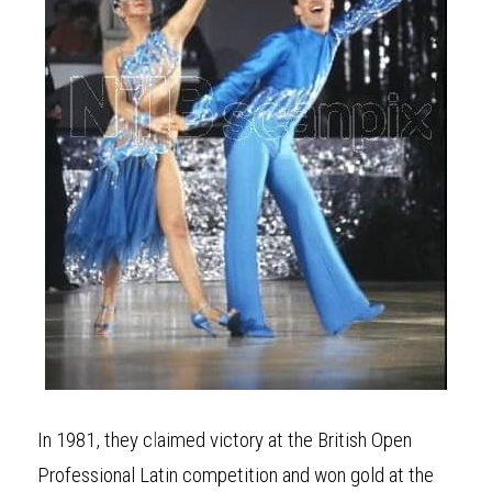
In 1981, they c
l
aimed victory at the British Open 
Professional Latin competition and won gold at the 