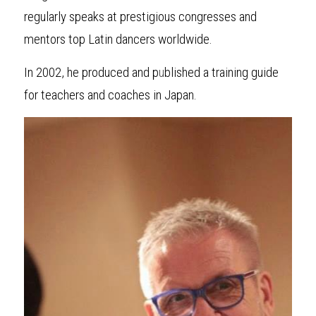
regularly speaks at prestigious congresses and 
mentors top Latin dancers worldwide.
In 2002, he produced and p
u
blished a training guide 
for teachers and coaches in Japan.