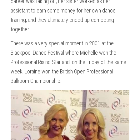
career was taking off, her sister worked as her 
assistant to earn some money for her own dance 
training, and they ultimately ended up competing 
together.
There was a very special moment in 2001 at the 
Blackpool Dance Festival where Michelle won the 
Professional Rising Star and, on the Friday of the same 
week, Loraine won the British Open Professional 
Ballroom Championship.