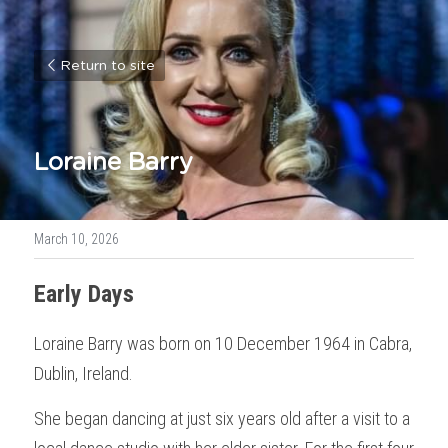
Return to site
Loraine Barry
March 10, 2026
Early Days
Loraine Barry was born on 10 December 1964 in Cabra, 
Dublin, Ireland.
She began dancing at just six years old after a visit to a 