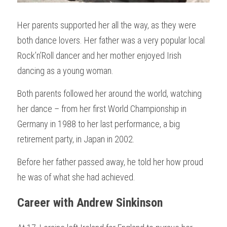
Her parents supported her all the way, as they were 
both dance lovers. Her father was a very popular local 
Rock’n’Roll dancer and her mother enjoyed Irish 
dancing as a young woman. 
Both parents followed her around the world, watching 
her dance – from her first World Championship in 
Germany in 1988 to her last performance, a big 
retirement party, in Japan in 2002.
Before her father passed away, he told her how proud 
he was of what she had achieved.
Career with Andrew Sinkinson