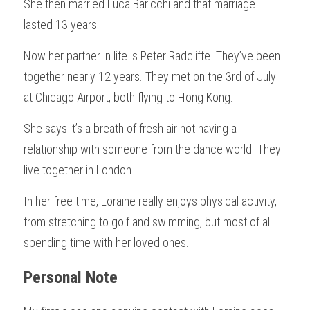
She then married Luca Baricchi and that marriage 
lasted 13 years.
Now her partner in life is Peter Radcliffe. They’ve been 
together nearly 12 years. They met on the 3rd of July 
at Chicago Airport, both flying to Hong Kong.
She says it’s a breath of fresh air not having a 
relationship with someone from the dance world. They 
live together in London.
In her free time, Loraine really enjoys physical activity, 
from stretching to golf and swimming, but most of all 
spending time with her loved ones.
Personal Note