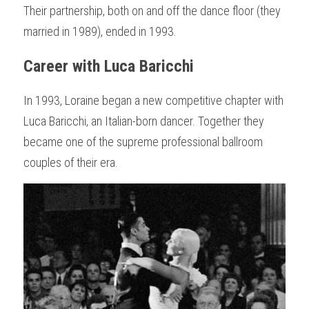
Their partnership, both on and off the dance floor (they 
married in 1989), ended in 1993.
Career with Luca Baricchi
In 1993, Loraine began a new competitive chapter with 
Luca Baricchi, an Italian-born dancer. Together they 
became one of the supreme professional ballroom 
couples of their era.