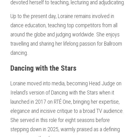
devoted herself to teaching, lecturing and adjudicating.
Up to the present day, Loraine remains involved in 
dance education, teaching top competitors from all 
around the globe and judging worldwide. She enjoys 
travelling and sharing her lifelong passion for Ballroom 
dancing.
Dancing with the Stars
Loraine moved into media, becoming Head Judge on 
Ireland’s version of Dancing with the Stars when it 
launched in 2017 on RTÉ One, bringing her expertise, 
elegance and incisive critique to a broad TV audience. 
She served in this role for eight seasons before 
stepping down in 2025, warmly praised as a defining 