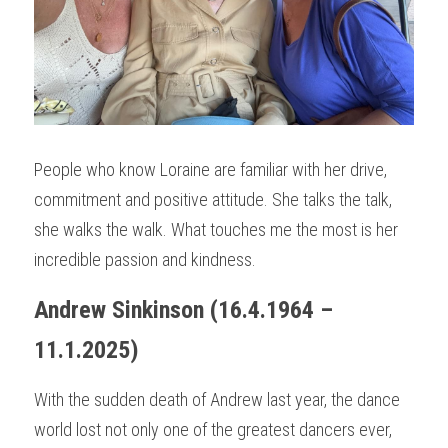
People who know Loraine are familiar with her drive, 
commitment and positive attitude. She talks the talk, 
she walks the walk. What touches me the most is her 
incredible passion and kindness.
Andrew Sinkinson (16.4.1964 – 
11.1.2025)
With the sudden death of Andrew last year, the dance 
world lost not only one of the greatest dancers ever, 