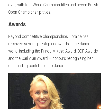
ever, with four World Champion titles and seven British 
Open Championship titles.
Awards
Beyond competitive championships, Loraine has 
received several prestigious awards in the dance 
world, including the Prince Mikasa Award, BDF Awards, 
and the Carl Alan Award — honours recognising her 
outstanding contribution to dance.