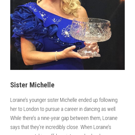
Sister Michelle
Loraine’s younger sister Michelle ended up following 
her to London to pursue a career in dancing as well. 
While there’s a nine-year gap between them, Loraine 
says that they’re incredibly close. When Loraine’s 