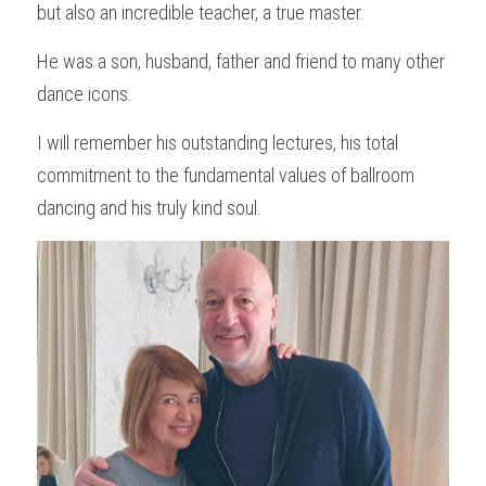
but also an incredible teacher, a true master.
He was a son, husband, father and friend to many other 
dance icons.
I will remember his outstanding lectures, his total 
commitment to the fundamental values of ballroom 
dancing and his truly kind soul.