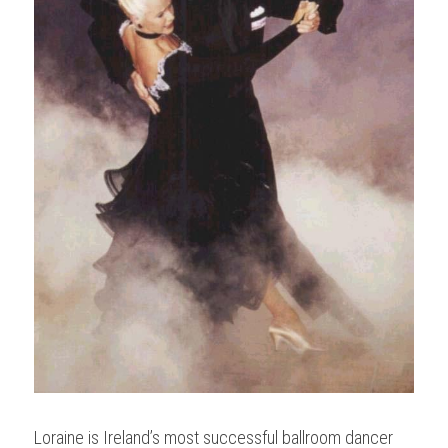
Loraine is Ireland’s most successful ballroom dancer 