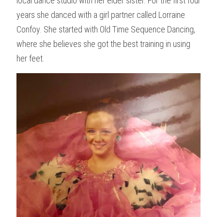
local dance studio with her elder sister. For the first four 
years she danced with a girl partner called Lorraine 
Confoy. She started with Old Time Sequence Dancing, 
where she believes she got the best training in using 
her feet.