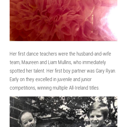
Her first dance teachers were the husband-and-wife 
team, Maureen and Liam Mullins, who immediately 
spotted her talent. Her first boy partner was Gary Ryan. 
Early on they excelled in juvenile and junior 
competitions, winning multiple All-Ireland titles.