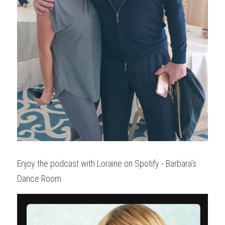
Enjoy the podcast with Loraine on Spotify - Barbara's 
Dance Room