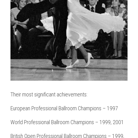
Their most significant achievements:
European Professional Ballroom Champions – 1997
World Professional Ballroom Champions – 1999, 2001
British Open Professional Ballroom Champions – 1999, 