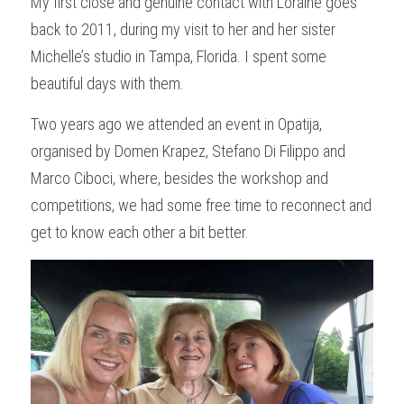
My first close and genuine contact with Loraine goes 
back to 2011, during my visit to her and her sister 
Michelle’s studio in Tampa, Florida. I spent some 
beautiful days with them.
Two years ago we attended an event in Opatija, 
organised by Domen Krapez, Stefano Di Filippo and 
Marco Ciboci, where, besides the workshop and 
competitions, we had some free time to reconnect and 
get to know each other a bit better.