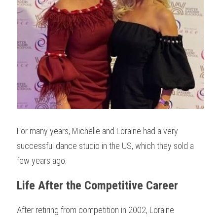
For many years, Michelle and Loraine had a very 
successful dance studio in the US, which they sold a 
few years ago.
Life After the Competitive Career
After retiring from competition in 2002, Loraine 