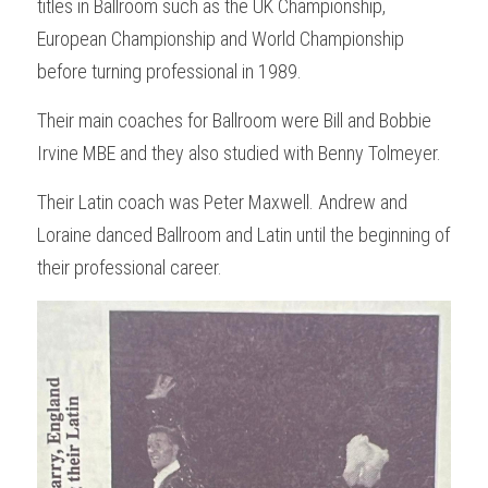
titles in Ballroom such as the UK Championship, 
European Championship and World Championship 
before turning professional in 1989.
Their main coaches for Ballroom were Bill and Bobbie 
Irvine MBE and they also studied with Benny Tolmeyer.
Their Latin coach was Peter Maxwell. Andrew and 
Loraine danced Ballroom and Latin until the beginning of 
their professional career.