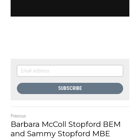
SUBSCRIBE
Previous
Barbara McColl Stopford BEM
and Sammy Stopford MBE