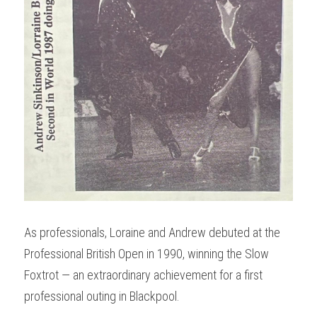
As professionals, Loraine and Andrew debuted at the 
Professional British Open in 1990, winning the Slow 
Foxtrot — an extraordinary achievement for a first 
professional outing in Blackpool.