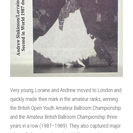
Very young, Loraine and Andrew moved to London and 
quickly made their mark in the amateur ranks, winning 
the British Open Youth Amateur Ballroom Championship 
and the Amateur British Ballroom Championship three 
years in a row (1987–1989). They also captured major 