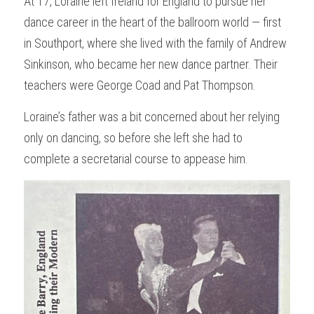
At 17, Loraine left Ireland for England to pursue her 
dance career in the heart of the ballroom world — first 
in Southport, where she lived with the family of Andrew 
Sinkinson, who became her new dance partner. Their 
teachers were George Coad and Pat Thompson.
Loraine’s father was a bit concerned about her relying 
only on dancing, so before she left she had to 
complete a secretarial course to appease him.