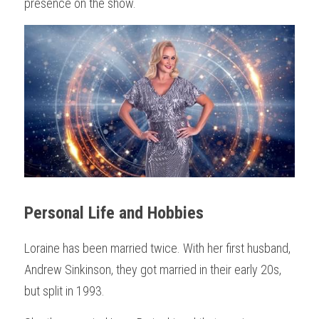
presence on the show.
Personal Life and Hobbies
Loraine has been married twice. With her first husband, 
Andrew Sinkinson, they got married in their early 20s, 
but split in 1993.