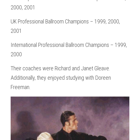
2000, 2001
UK Professional Ballroom Champions – 1999, 2000, 
2001
International Professional Ballroom Champions – 1999, 
2000
Their coaches were Richard and Janet Gleave. 
Additionally, they enjoyed studying with Doreen 
Freeman.