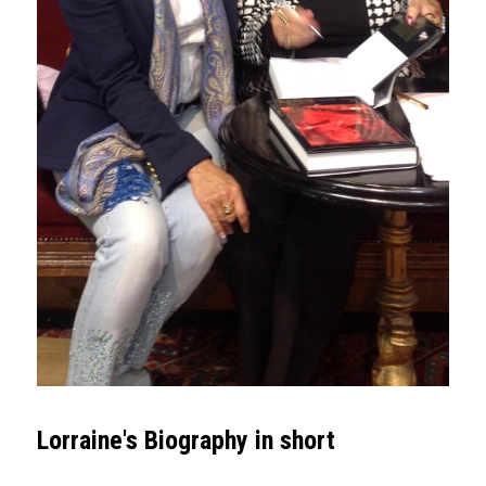
Lorraine's Biography in short