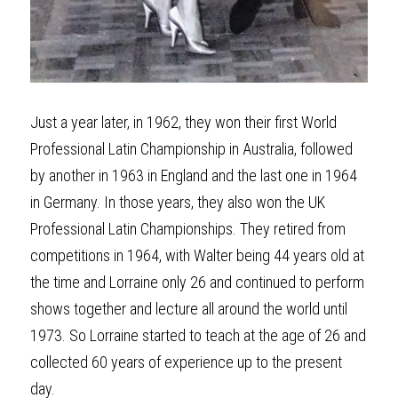
Just a year later, in 1962, they won their first World 
Professional Latin Championship in Australia, followed 
by another in 1963 in England and the last one in 1964 
in Germany. In those years, they also won the UK 
Professional Latin Championships. They retired from 
competitions in 1964, with Walter being 44 years old at 
the time and Lorraine only 26 and continued to perform 
shows together and lecture all around the world until 
1973. So Lorraine started to teach at the age of 26 and 
collected 60 years of experience up to the present 
day.