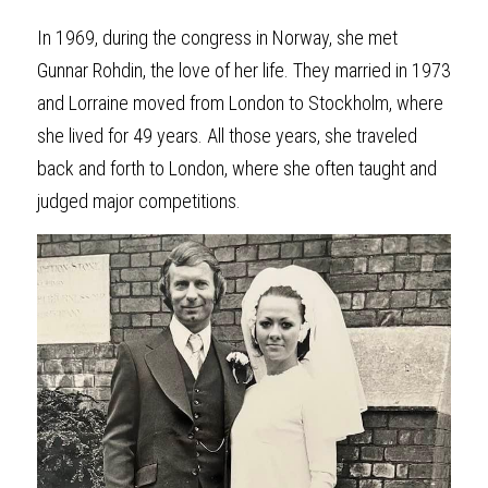
In 1969, during the congress in Norway, she met 
Gunnar Rohdin, the love of her life. They married in 1973 
and Lorraine moved from London to Stockholm, where 
she lived for 49 years. All those years, she traveled 
back and forth to London, where she often taught and 
judged major competitions.