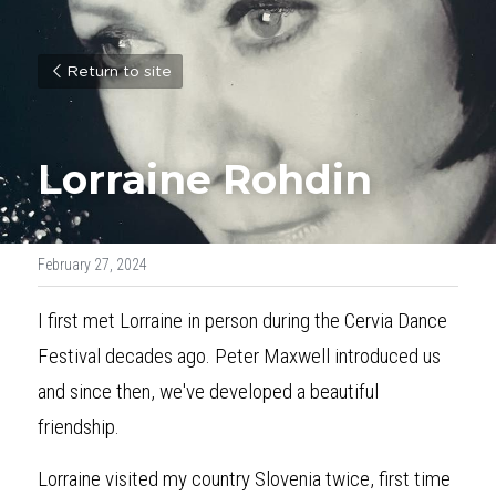
Return to site
Lorraine Rohdin
February 27, 2024
I first met Lorraine in person during the Cervia Dance 
Festival decades ago. Peter Maxwell introduced us 
and since then, we've developed a beautiful 
friendship.
Lorraine visited my country Slovenia twice, first time 