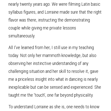
nearly twenty years ago. We were filming Latin basic 
syllabus figures, and Lorraine made sure that the right 
flavor was there, instructing the demonstrating 
couple while giving me private lessons 
simultaneously.
All I've learned from her, I still use in my teaching 
today. Not only her mammoth knowledge, but also 
observing her instinctive understanding of any 
challenging situation and her skill to resolve it, gave 
me a priceless insight into what in dancing is nearly 
inexplicable but can be sensed and experienced. She 
taught me the 'touch', one far beyond physicality.
To understand Lorraine as she is, one needs to know 