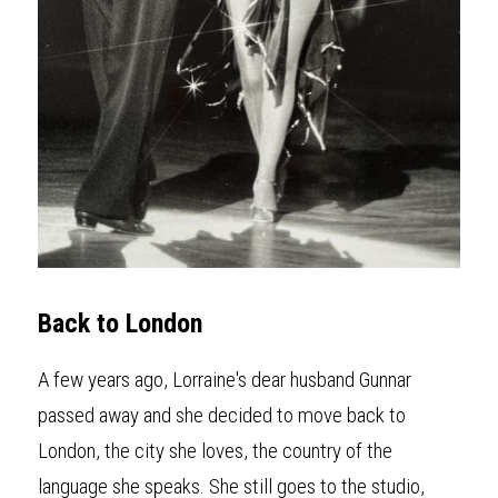
Back to London
A few years ago, Lorraine's dear husband Gunnar 
passed away and she decided to move back to 
London, the city she loves, the country of the 
language she speaks. She still goes to the studio, 