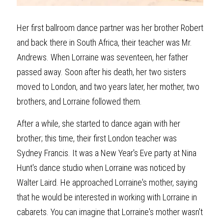
Her first ballroom dance partner was her brother Robert 
and back there in South Africa, their teacher was Mr. 
Andrews. When Lorraine was seventeen, her father 
passed away. Soon after his death, her two sisters 
moved to London, and two years later, her mother, two 
brothers, and Lorraine followed them.
After a while, she started to dance again with her 
brother; this time, their first London teacher was 
Sydney Francis. It was a New Year's Eve party at Nina 
Hunt's dance studio when Lorraine was noticed by 
Walter Laird. He approached Lorraine's mother, saying 
that he would be interested in working with Lorraine in 
cabarets. You can imagine that Lorraine's mother wasn't 