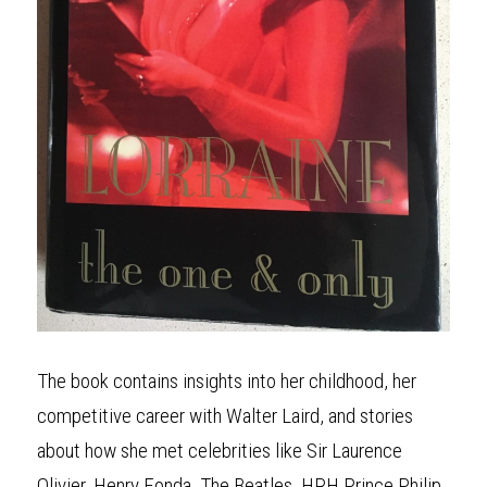
The book contains insights into her childhood, her 
competitive career with Walter Laird, and stories 
about how she met celebrities like Sir Laurence 
Olivier, Henry Fonda, The Beatles, HRH Prince Philip, 