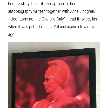
her life story, beautifully captured in her 
autobiography written together with Anna Lindgren, 
titled "Lorraine, the One and Only." I read it twice, first 
when it was published in 2014 and again a few days 
ago.