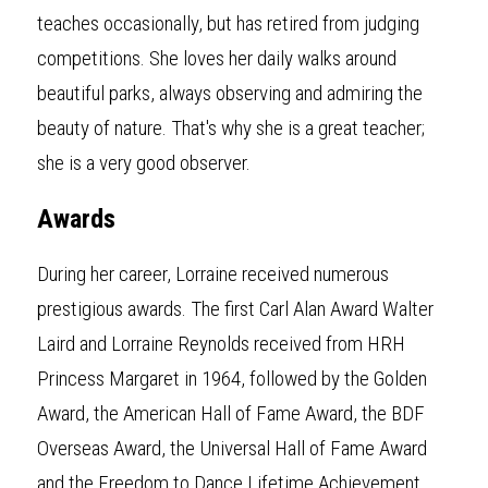
teaches occasionally, but has retired from judging 
competitions. She loves her daily walks around 
beautiful parks, always observing and admiring the 
beauty of nature. That's why she is a great teacher; 
she is a very good observer.
Awards
During her career, Lorraine received numerous 
prestigious awards. The first Carl Alan Award Walter 
Laird and Lorraine Reynolds received from HRH 
Princess Margaret in 1964, followed by the Golden 
Award, the American Hall of Fame Award, the BDF 
Overseas Award, the Universal Hall of Fame Award 
and the Freedom to Dance Lifetime Achievement 