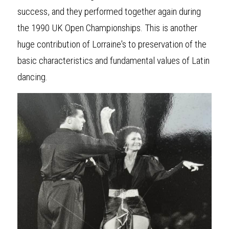
success, and they performed together again during 
the 1990 UK Open Championships. This is another 
huge contribution of Lorraine's to preservation of the 
basic characteristics and fundamental values of Latin 
dancing.