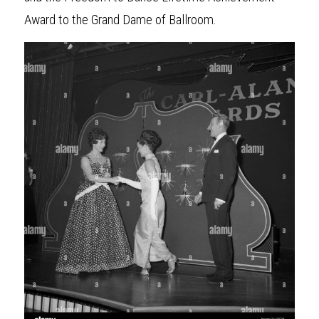
Award to the Grand Dame of Ballroom. 