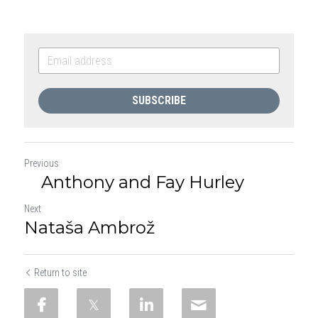
SUBSCRIBE
Previous
Anthony and Fay Hurley
Next
Nataša Ambrož
Return to site