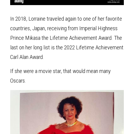
In 2018, Lorraine traveled again to one of her favorite 
countries, Japan, receiving from Imperial Highness 
Prince Mikasa the Lifetime Achievement Award. The 
last on her long list is the 2022 Lifetime Achievement 
Carl Alan Award. 
If she were a movie star, that would mean many 
Oscars.