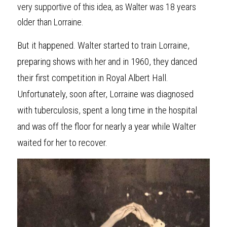
very supportive of this idea, as Walter was 18 years 
older than Lorraine.
But it happened. Walter started to train Lorraine, 
preparing shows with her and in 1960, they danced 
their first competition in Royal Albert Hall. 
Unfortunately, soon after, Lorraine was diagnosed 
with tuberculosis, spent a long time in the hospital 
and was off the floor for nearly a year while Walter 
waited for her to recover.