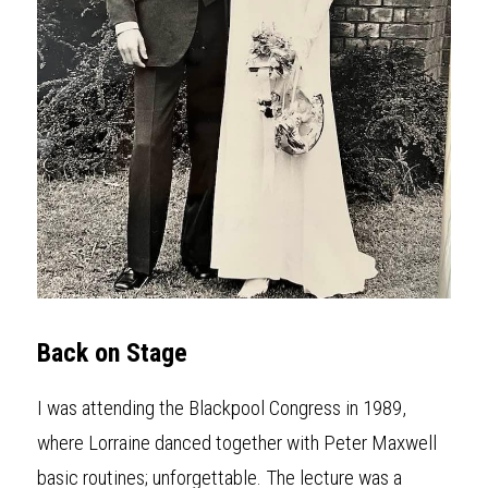
Back on Stage
I was attending the Blackpool Congress in 1989, 
where Lorraine danced together with Peter Maxwell 
basic routines; unforgettable. The lecture was a 