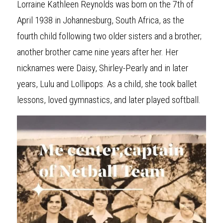
Lorraine Kathleen Reynolds was born on the 7th of 
April 1938 in Johannesburg, South Africa, as the 
fourth child following two older sisters and a brother; 
another brother came nine years after her. Her 
nicknames were Daisy, Shirley-Pearly and in later 
years, Lulu and Lollipops. As a child, she took ballet 
lessons, loved gymnastics, and later played softball.