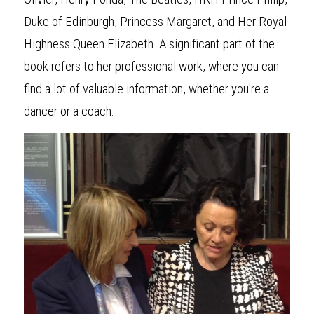
Duke of Edinburgh, Princess Margaret, and Her Royal 
Highness Queen Elizabeth. A significant part of the 
book refers to her professional work, where you can 
find a lot of valuable information, whether you're a 
dancer or a coach.