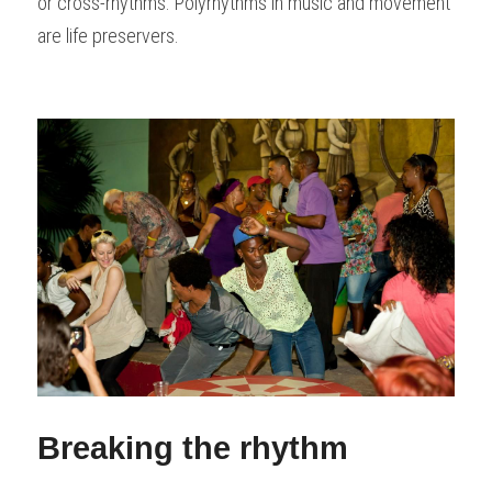
or cross-rhythms. Polyrhythms in music and movement 
are life preservers.
Breaking the rhythm