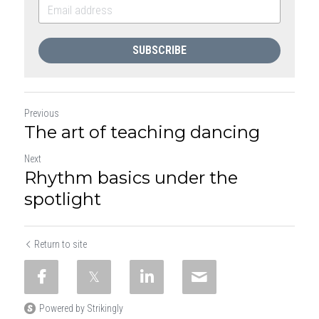
SUBSCRIBE
Previous
The art of teaching dancing
Next
Rhythm basics under the
spotlight
Return to site
Powered by Strikingly