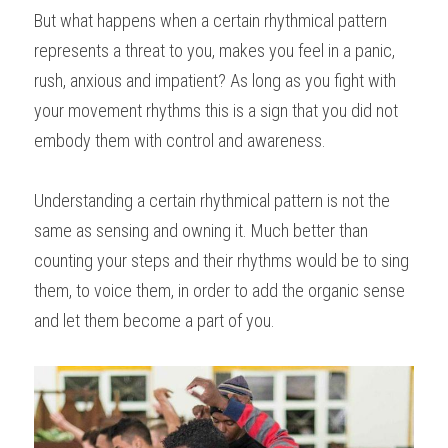
But what happens when a certain rhythmical pattern 
represents a threat to you, makes you feel in a panic, 
rush, anxious and impatient? As long as you fight with 
your movement rhythms this is a sign that you did not 
embody them with control and awareness.
Understanding a certain rhythmical pattern is not the 
same as sensing and owning it. Much better than 
counting your steps and their rhythms would be to sing 
them, to voice them, in order to add the organic sense 
and let them become a part of you.