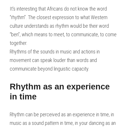
It's interesting that Africans do not know the word 
“rhythm”. The closest expression to what Western 
culture understands as rhythm would be their word 
“ben”, which means to meet, to communicate, to come 
together.
Rhythms of the sounds in music and actions in 
movement can speak louder than words and 
communicate beyond linguistic capacity.
Rhythm as an experience 
in time
Rhythm can be perceived as an experience in time, in 
music as a sound pattern in time, in your dancing as an 