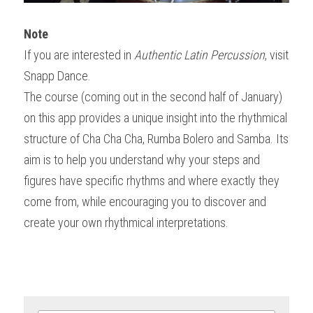
Note
If you are interested in 
Authentic Latin Percussion
, visit 
Snapp Dance.
The course (coming out in the second half of January) 
on this app provides a unique insight into the rhythmical 
structure of Cha Cha Cha, Rumba Bolero and Samba. Its 
aim is to help you understand why your steps and 
figures have specific rhythms and where exactly they 
come from, while encouraging you to discover and 
create your own rhythmical interpretations.