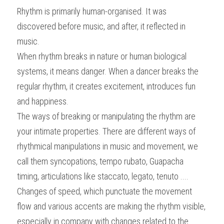
Rhythm is primarily human-organised. It was 
discovered before music, and after, it reflected in 
music.
When rhythm breaks in nature or human biological 
systems, it means danger. When a dancer breaks the 
regular rhythm, it creates excitement, introduces fun 
and happiness.
The ways of breaking or manipulating the rhythm are 
your intimate properties. There are different ways of 
rhythmical manipulations in music and movement, we 
call them syncopations, tempo rubato, Guapacha 
timing, articulations like staccato, legato, tenuto ....
Changes of speed, which punctuate the movement 
flow and various accents are making the rhythm visible, 
especially in company with changes related to the 