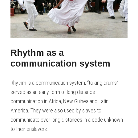
Rhythm as a 
communication system
Rhythm is a communication system, “talking drums” 
served as an early form of long distance 
communication in Africa, New Guinea and Latin 
America. They were also used by slaves to 
communicate over long distances in a code unknown 
to their enslavers.