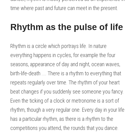
time where past and future can meet in the present.
Rhythm as the pulse of life
Rhythm is a circle which portrays life. In nature 
everything happens in cycles, for example the four 
seasons, appearance of day and night, ocean waves, 
birth-life-death .... There is a rhythm to everything that 
repeats regularly over time. The rhythm of your heart 
beat changes if you suddenly see someone you fancy. 
Even the ticking of a clock or metronome is a sort of 
rhythm, though a very regular one. Every day in your life 
has a particular rhythm, as there is a rhythm to the 
competitions you attend, the rounds that you dance.