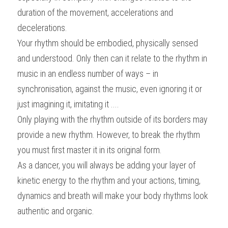
duration of the movement, accelerations and 
decelerations.
Your rhythm should be embodied, physically sensed 
and understood. Only then can it relate to the rhythm in 
music in an endless number of ways – in 
synchronisation, against the music, even ignoring it or 
just imagining it, imitating it ....
Only playing with the rhythm outside of its borders may 
provide a new rhythm. However, to break the rhythm 
you must first master it in its original form.
As a dancer, you will always be adding your layer of 
kinetic energy to the rhythm and your actions, timing, 
dynamics and breath will make your body rhythms look 
authentic and organic.