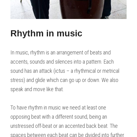
Rhythm in music
In music, rhythm is an arrangement of beats and 
accents, sounds and silences into a pattern. Each 
sound has an attack (ictus – a rhythmical or metrical 
stress) and glide which can go up or down. We also 
speak and move like that.
To have rhythm in music we need at least one 
opposing beat with a different sound, being an 
unstressed off-beat or an accented back beat. The 
spaces between each beat can be divided into further 