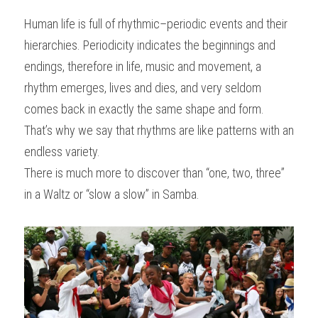
Human life is full of rhythmic–periodic events and their 
hierarchies. Periodicity indicates the beginnings and 
endings, therefore in life, music and movement, a 
rhythm emerges, lives and dies, and very seldom 
comes back in exactly the same shape and form. 
That’s why we say that rhythms are like patterns with an 
endless variety.
There is much more to discover than “one, two, three” 
in a Waltz or “slow a slow” in Samba.