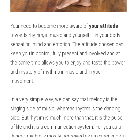
Your need to become more aware of 
your attitude
towards rhythm, in music and yourself – in your body 
sensation, mind and emotion. The attitude chosen can 
keep you in control, fully present and involved and at 
the same time allows you to enjoy and taste the power 
and mystery of rhythms in music and in your 
movement.
In a very simple way, we can say that melody is the 
singing side of music, whereas rhythm is the dancing 
side. But rhythm is much more than that, it is the pulse 
of life and it is a communication system. For you as a 
dancer, rhythm is mostly perceived as an experience in 