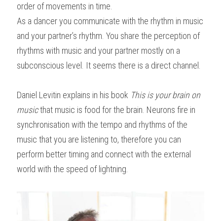
order of movements in time.
As a dancer you communicate with the rhythm in music 
and your partner’s rhythm. You share the perception of 
rhythms with music and your partner mostly on a 
subconscious level. It seems there is a direct channel.
Daniel Levitin explains in his book 
This is your brain on 
music
 that music is food for the brain. Neurons fire in 
synchronisation with the tempo and rhythms of the 
music that you are listening to, therefore you can 
perform better timing and connect with the external 
world with the speed of lightning.