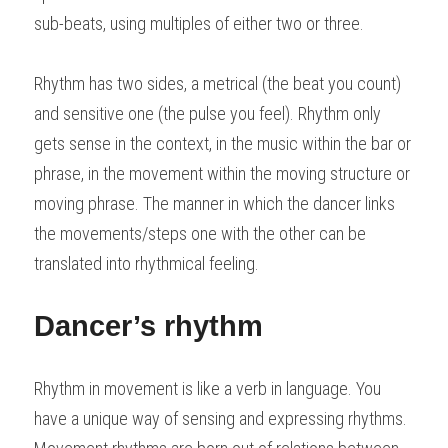
sub-beats, using multiples of either two or three.
Rhythm has two sides, a metrical (the beat you count) 
and sensitive one (the pulse you feel). Rhythm only 
gets sense in the context, in the music within the bar or 
phrase, in the movement within the moving structure or 
moving phrase. The manner in which the dancer links 
the movements/steps one with the other can be 
translated into rhythmical feeling.
Dancer’s rhythm
Rhythm in movement is like a verb in language. You 
have a unique way of sensing and expressing rhythms.