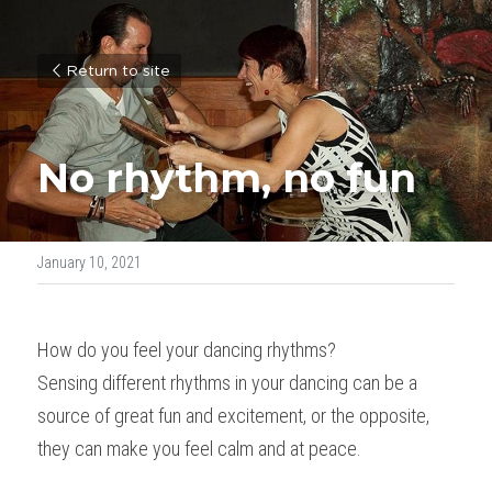
Return to site
No rhythm, no fun
January 10, 2021
How do you feel your dancing rhythms?
Sensing different rhythms in your dancing can be a 
source of great fun and excitement, or the opposite, 
they can make you feel calm and at peace.