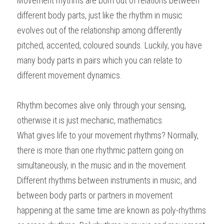
Movement rhythms are born out of relations between 
different body parts, just like the rhythm in music 
evolves out of the relationship among differently 
pitched, accented, coloured sounds. Luckily, you have 
many body parts in pairs which you can relate to 
different movement dynamics.
Rhythm becomes alive only through your sensing, 
otherwise it is just mechanic, mathematics.
What gives life to your movement rhythms? Normally, 
there is more than one rhythmic pattern going on 
simultaneously, in the music and in the movement. 
Different rhythms between instruments in music, and 
between body parts or partners in movement 
happening at the same time are known as poly-rhythms 