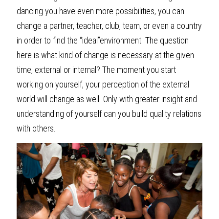
dancing you have even more possibilities, you can 
change a partner, teacher, club, team, or even a country 
in order to find the “ideal”environment. The question 
here is what kind of change is necessary at the given 
time, external or internal? The moment you start 
working on yourself, your perception of the external 
world will change as well. Only with greater insight and 
understanding of yourself can you build quality relations 
with others.