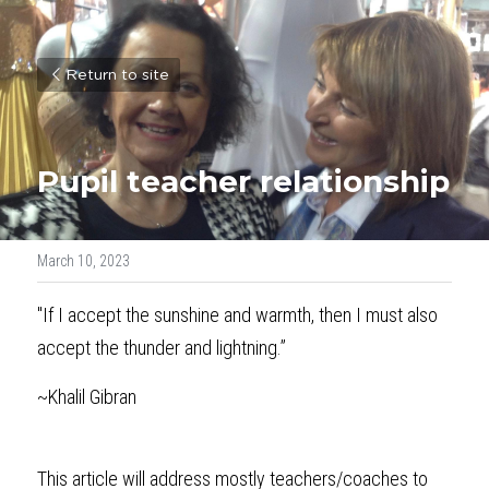
Return to site
Pupil teacher relationship
March 10, 2023
"If I accept the sunshine and warmth, then I must also 
accept the thunder and lightning.”
~Khalil Gibran
This article will address mostly teachers/coaches to 