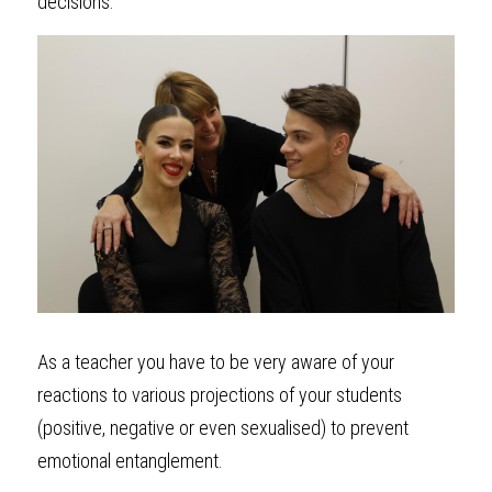
decisions.
As a teacher you have to be very aware of your 
reactions to various projections of your students 
(positive, negative or even sexualised) to prevent 
emotional entanglement. 