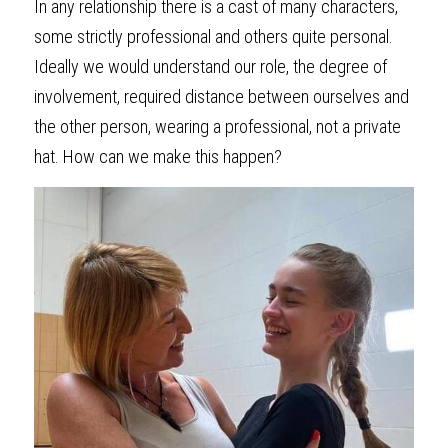
In any relationship there is a cast of many characters, 
some strictly professional and others quite personal. 
Ideally we would understand our role, the degree of 
involvement, required distance between ourselves and 
the other person, wearing a professional, not a private 
hat. How can we make this happen?