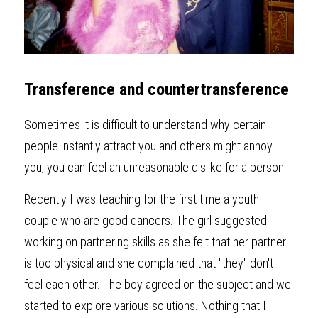
Transference and countertransference
Sometimes it is difficult to understand why certain 
people instantly attract you and others might annoy 
you, you can feel an unreasonable dislike for a person. 
Recently I was teaching for the first time a youth 
couple who are good dancers. The girl suggested 
working on partnering skills as she felt that her partner 
is too physical and she complained that "they" don't 
feel each other. The boy agreed on the subject and we 
started to explore various solutions. Nothing that I 