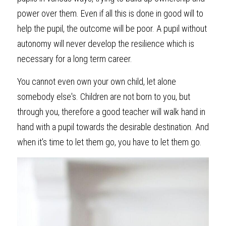
power over them. Even if all this is done in good will to 
help the pupil, the outcome will be poor. A pupil without 
autonomy will never develop the resilience which is 
necessary for a long term career. 
You cannot even own your own child, let alone 
somebody else's. Children are not born to you, but 
through you, therefore a good teacher will walk hand in 
hand with a pupil towards the desirable destination. And 
when it's time to let them go, you have to let them go.