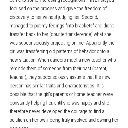
focused on the process and gave the freedom of 
discovery to her without judging her. Second, I 
managed to put my feelings "into brackets" and didn't 
transfer back to her (countertransference) what she 
was subconsciously projecting on me. Apparently the 
girl was transferring old patterns of behavior onto a 
new situation. When dancers meet a new teacher who 
reminds them of someone from their past (parent, 
teacher), they subconsciously assume that the new 
person has similar traits and characteristics. It is 
possible that the girl's parents or home teacher were 
constantly helping her, until she was happy and she 
therefore never developed the courage to find a 
solution on her own, being truly involved and owning her 