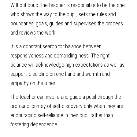
Without doubt the teacher is responsible to be the one 
who shows the way to the pupil, sets the rules and 
boundaries, goals, guides and supervises the process 
and reviews the work. 
It is a constant search for balance between 
responsiveness and demanding-ness. The right 
balance will acknowledge high expectations as well as 
support, discipline on one hand and warmth and 
empathy on the other.
The teacher can inspire and guide a pupil through the 
profound journey of self-discovery only when they are 
encouraging self-reliance in their pupil rather than 
fostering dependence.