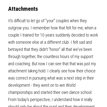
Attachments
It's difficult to let go of "your" couples when they 
outgrow you. I remember how that felt for me, when a 
couple I trained for 10 years suddenly decided to work 
with someone else at a different club. I felt sad and 
betrayed that they didn't "honor" all that we've been 
through together, the countless hours of my support 
and coaching. But now I can see that that was just my 
attachment taking hold. I clearly see how their choice 
was correct in pursuing what was a next step in their 
development - they went on to win World 
championships and started their own dance school. 
From today's perspective, I understand how it really 
should only be about the pupil and their development 