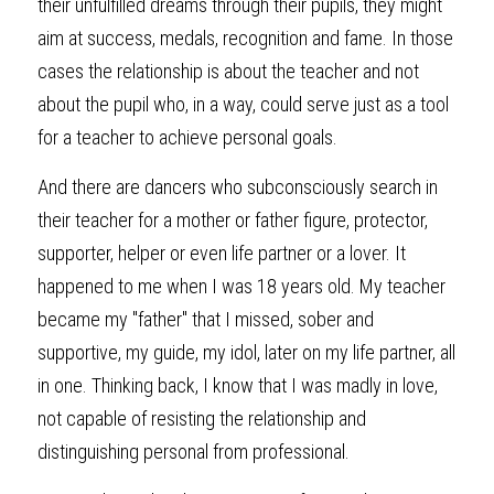
their unfulfilled dreams through their pupils, they might 
aim at success, medals, recognition and fame. In those 
cases the relationship is about the teacher and not 
about the pupil who, in a way, could serve just as a tool 
for a teacher to achieve personal goals.
And there are dancers who subconsciously search in 
their teacher for a mother or father figure, protector, 
supporter, helper or even life partner or a lover. It 
happened to me when I was 18 years old. My teacher 
became my "father" that I missed, sober and 
supportive, my guide, my idol, later on my life partner, all 
in one. Thinking back, I know that I was madly in love, 
not capable of resisting the relationship and 
distinguishing personal from professional.