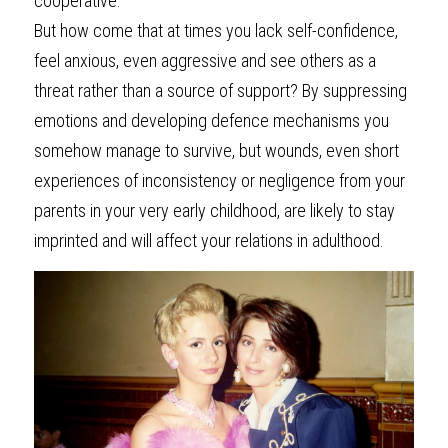
cooperative. 
But how come that at times you lack self-confidence, 
feel anxious, even aggressive and see others as a 
threat rather than a source of support? By suppressing 
emotions and developing defence mechanisms you 
somehow manage to survive, but wounds, even short 
experiences of inconsistency or negligence from your 
parents in your very early childhood, are likely to stay 
imprinted and will affect your relations in adulthood.