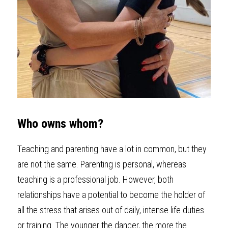
Who owns whom?
Teaching and parenting have a lot in common, but they 
are not the same. Parenting is personal, whereas 
teaching is a professional job. However, both 
relationships have a potential to become the holder of 
all the stress that arises out of daily, intense life duties 
or training. The younger the dancer, the more the 