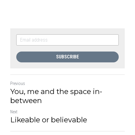
SUBSCRIBE
Previous
You, me and the space in-
between
Next
Likeable or believable