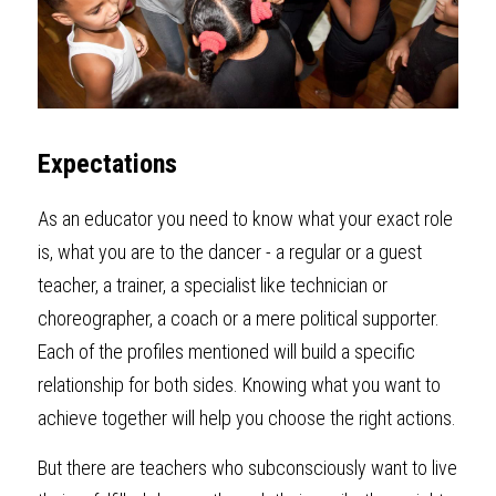
Expectations
As an educator you need to know what your exact role 
is, what you are to the dancer - a regular or a guest 
teacher, a trainer, a specialist like technician or 
choreographer, a coach or a mere political supporter. 
Each of the profiles mentioned will build a specific 
relationship for both sides. Knowing what you want to 
achieve together will help you choose the right actions.
But there are teachers who subconsciously want to live 