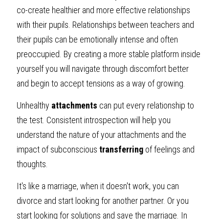
co-create healthier and more effective relationships 
with their pupils. Relationships between teachers and 
their pupils can be emotionally intense and often 
preoccupied. By creating a more stable platform inside 
yourself you will navigate through discomfort better 
and begin to accept tensions as a way of growing.
Unhealthy 
attachments
 can put every relationship to 
the test. Consistent introspection will help you 
understand the nature of your attachments and the 
impact of subconscious 
transferring
 of feelings and 
thoughts. 
It's like a marriage, when it doesn't work, you can 
divorce and start looking for another partner. Or you 
start looking for solutions and save the marriage. In 