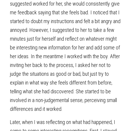
suggested worked for her, she would consistently give 
me feedback saying that she feels bad. I noticed that I 
started to doubt my instructions and felt a bit angry and 
annoyed. However, I suggested to her to take a few 
minutes just for herself and reflect on whatever might 
be interesting new information for her and add some of 
her ideas. In the meantime I worked with the boy. After 
inviting her back to the process, I asked her not to 
judge the situations as good or bad, but just try to 
explain in what way she feels different from before, 
telling what she had discovered. She started to be 
involved in a non-judgemental sense, perceiving small 
differences and it worked.
Later, when I was reflecting on what had happened, I 
came to some interesting recognitions. First, I stayed 