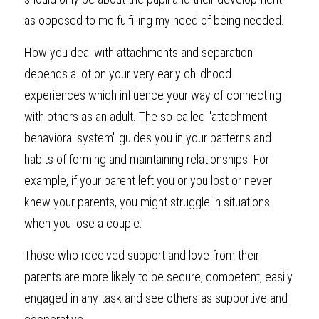
as opposed to me fulfilling my need of being needed.
How you deal with attachments and separation 
depends a lot on your very early childhood 
experiences which influence your way of connecting 
with others as an adult. The so-called "attachment 
behavioral system" guides you in your patterns and 
habits of forming and maintaining relationships. For 
example, if your parent left you or you lost or never 
knew your parents, you might struggle in situations 
when you lose a couple.
Those who received support and love from their 
parents are more likely to be secure, competent, easily 
engaged in any task and see others as supportive and 