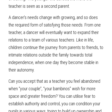
teacher is seen as a second parent. 
A dancer's needs change with growing, and so does 
the required form of satisfying those needs. From one 
teacher, a dancer will eventually want to expand their 
relations to a team of various teachers. Like in life, 
children continue the journey from parents to friends, to 
intimate relations outside the family towards total 
independence, when one day they become stable in 
their autonomy.
Can you accept that as a teacher you feel abandoned 
when “your couple”, “your bambinos” wish for more 
space and greater freedom? You can utilise fear to 
establish authority and control, you can condition your 
pupils in various ways, trying to build up ownership and 