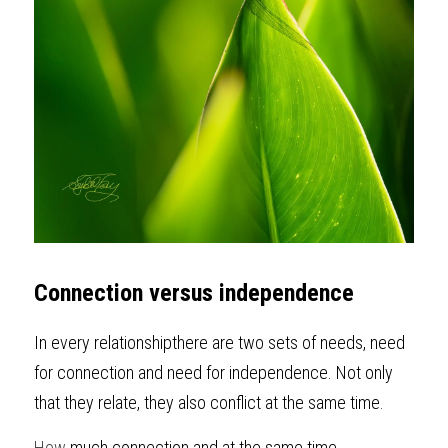
Connection versus independence
In every relationshipthere are two sets of needs, need 
for connection and need for independence. Not only 
that they relate, they also conflict at the same time.
How 
much connection and at the same time 