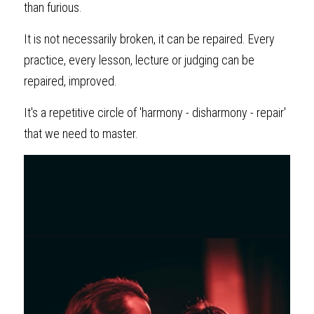
than furious.
It is not necessarily broken, it can be repaired. Every 
practice, every lesson, lecture or judging can be 
repaired, improved.
It's a repetitive circle of 'harmony - disharmony - repair' 
that we need to master.