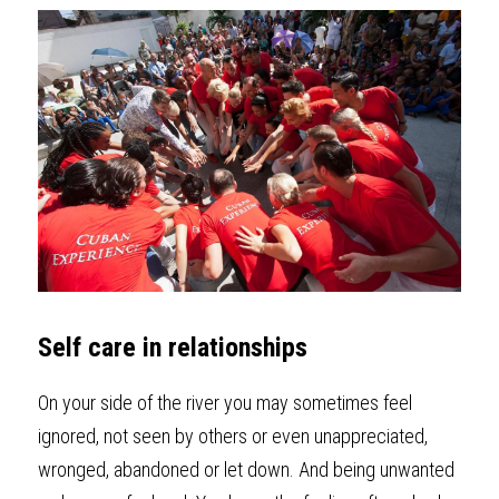
Self care in relationships
On your side of the river you may sometimes feel 
ignored, not seen by others or even unappreciated, 
wronged, abandoned or let down. And being unwanted 