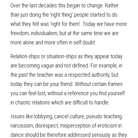
Over the last decades this began to change. Rather 
than just doing the 'right thing' people started to do 
what they felt was 'right for them'. Today we have more 
freedom, individualism, but at the same time we are 
more alone and more often in self doubt.
Relation-ships or situation-ships as they appear today 
are becoming vague and not defined. For example, in 
the past the teacher was a respected authority, but 
today they can be your friend. Without certain frames 
you can feel lost, without a reference you find yourself 
in chaotic relations which are difficult to handle.
Issues like lobbying, cancel culture, pseudo teaching, 
narcissism, disrespect, misperception of eroticism in 
dance should be therefore addressed seriously as they 