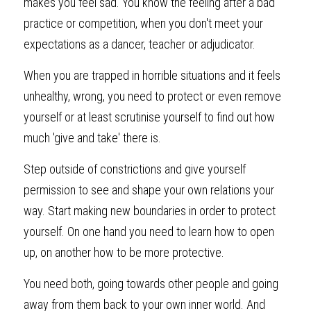
makes you feel sad. You know the feeling after a bad 
practice or competition, when you don't meet your 
expectations as a dancer, teacher or adjudicator.
When you are trapped in horrible situations and it feels 
unhealthy, wrong, you need to protect or even remove 
yourself or at least scrutinise yourself to find out how 
much 'give and take' there is.
Step outside of constrictions and give yourself 
permission to see and shape your own relations your 
way. Start making new boundaries in order to protect 
yourself. On one hand you need to learn how to open 
up, on another how to be more protective.
You need both, going towards other people and going 
away from them back to your own inner world. And 