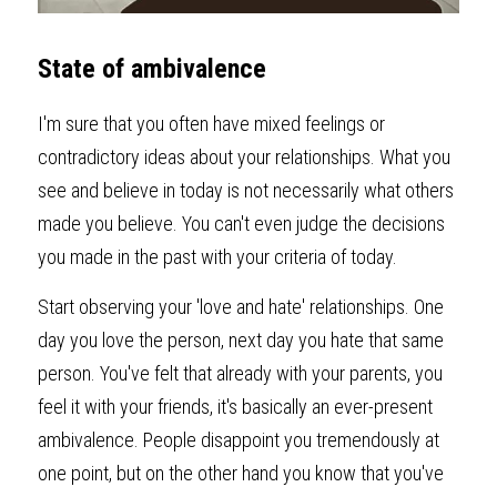
State of ambivalence
I'm sure that you often have mixed feelings or 
contradictory ideas about your relationships. What you 
see and believe in today is not necessarily what others 
made you believe. You can't even judge the decisions 
you made in the past with your criteria of today.
Start observing your 'love and hate' relationships. One 
day you love the person, next day you hate that same 
person. You've felt that already with your parents, you 
feel it with your friends, it's basically an ever-present 
ambivalence. People disappoint you tremendously at 
one point, but on the other hand you know that you've 