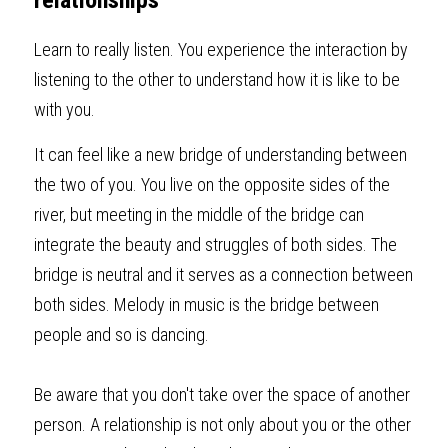
relationships
Learn to really listen. You experience the interaction by 
listening to the other to understand how it is like to be 
with you.
It can feel like a new bridge of understanding between 
the two of you. You live on the opposite sides of the 
river, but meeting in the middle of the bridge can 
integrate the beauty and struggles of both sides. The 
bridge is neutral and it serves as a connection between 
both sides. Melody in music is the bridge between 
people and so is dancing.
Be aware that you don't take over the space of another 
person. A relationship is not only about you or the other 