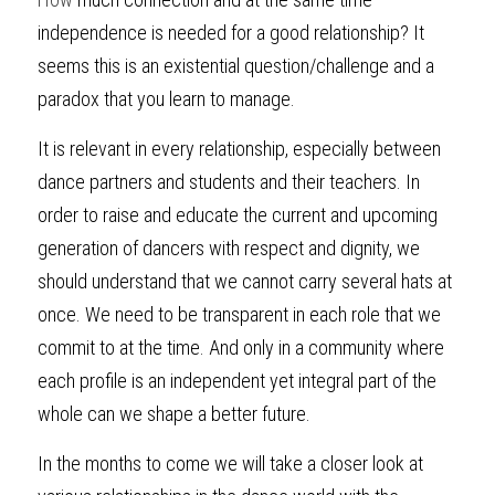
independence is needed for a good relationship? It 
seems this is an existential question/challenge and a 
paradox that you learn to manage.
It is relevant in every relationship, especially between 
dance partners and students and their teachers. In 
order to raise and educate the current and upcoming 
generation of dancers with respect and dignity, we 
should understand that we cannot carry several hats at 
once. We need to be transparent in each role that we 
commit to at the time. And only in a community where 
each profile is an independent yet integral part of the 
whole can we shape a better future.
In the months to come we will take a closer look at 