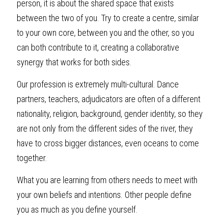
person, it is about the shared space that exists 
between the two of you. Try to create a centre, similar 
to your own core, between you and the other, so you 
can both contribute to it, creating a collaborative 
synergy that works for both sides.
Our profession is extremely multi-cultural. Dance 
partners, teachers, adjudicators are often of a different 
nationality, religion, background, gender identity, so they 
are not only from the different sides of the river, they 
have to cross bigger distances, even oceans to come 
together.
What you are learning from others needs to meet with 
your own beliefs and intentions. Other people define 
you as much as you define yourself.