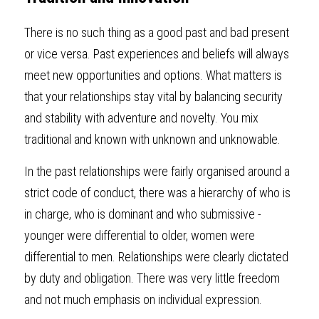
There is no such thing as a good past and bad present 
or vice versa. Past experiences and beliefs will always 
meet new opportunities and options. What matters is 
that your relationships stay vital by balancing security 
and stability with adventure and novelty. You mix 
traditional and known with unknown and unknowable.
In the past relationships were fairly organised around a 
strict code of conduct, there was a hierarchy of who is 
in charge, who is dominant and who submissive - 
younger were differential to older, women were 
differential to men. Relationships were clearly dictated 
by duty and obligation. There was very little freedom 
and not much emphasis on individual expression.