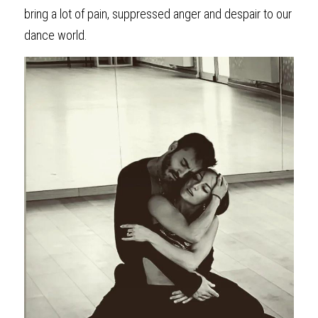
bring a lot of pain, suppressed anger and despair to our 
dance world.