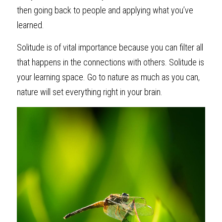
then going back to people and applying what you’ve 
learned.
Solitude is of vital importance because you can filter all 
that happens in the connections with others. Solitude is 
your learning space. Go to nature as much as you can, 
nature will set everything right in your brain.