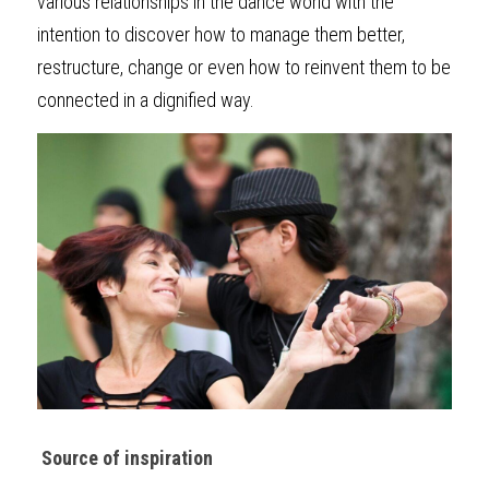
various relationships in the dance world with the 
intention to discover how to manage them better, 
restructure, change or even how to reinvent them to be 
connected in a dignified way.
Source of inspiration