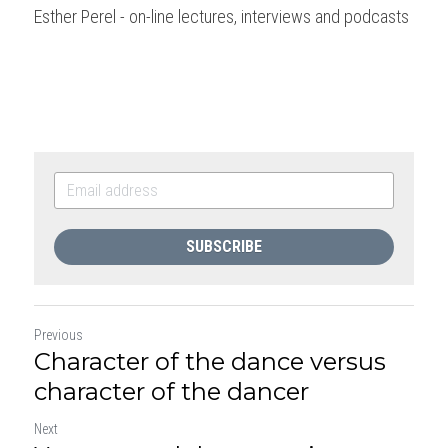
Esther Perel - on-line lectures, interviews and podcasts
SUBSCRIBE
Previous
Character of the dance versus
character of the dancer
Next