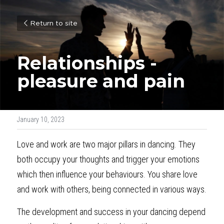
Return to site
Relationships - 
pleasure
and pain
January 10, 2023
Love and work are two major pillars in dancing. They 
both occupy your thoughts and trigger your emotions 
which then influence your behaviours. You share love 
and work with others, being connected in various ways.
The development and success in your dancing depend 