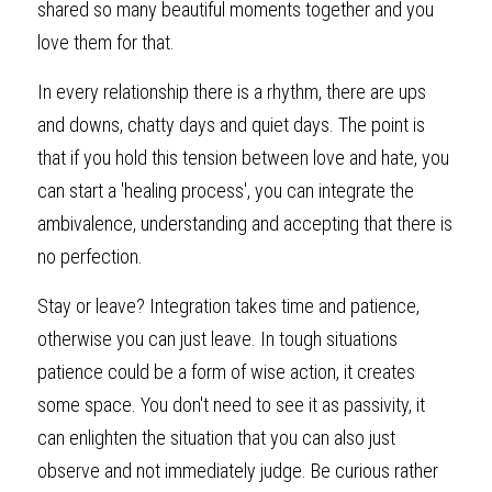
shared so many beautiful moments together and you 
love them for that.
In every relationship there is a rhythm, there are ups 
and downs, chatty days and quiet days. The point is 
that if you hold this tension between love and hate, you 
can start a 'healing process', you can integrate the 
ambivalence, understanding and accepting that there is 
no perfection.
Stay or leave? Integration takes time and patience, 
otherwise you can just leave. In tough situations 
patience could be a form of wise action, it creates 
some space. You don't need to see it as passivity, it 
can enlighten the situation that you can also just 
observe and not immediately judge. Be curious rather 