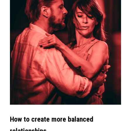
How to create more balanced 