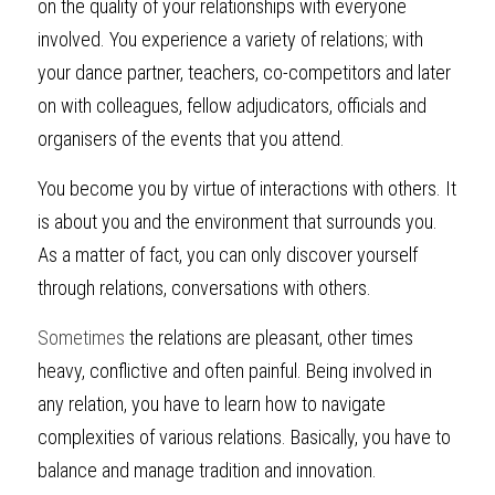
on the quality of your relationships with everyone 
involved. You experience a variety of relations; with 
your dance partner, teachers, co-competitors and later 
on with colleagues, fellow adjudicators, officials and 
organisers of the events that you attend.
You become you by virtue of interactions with others. It 
is about you and the environment that surrounds you. 
As a matter of fact, you can only discover yourself 
through relations, conversations with others.
Sometimes
 the relations are pleasant, other times 
heavy, conflictive and often painful. Being involved in 
any relation, you have to learn how to navigate 
complexities of various relations. Basically, you have to 
balance and manage tradition and innovation.