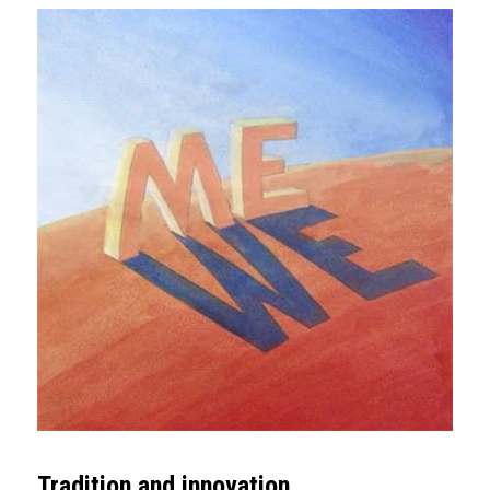
Tradition and innovation