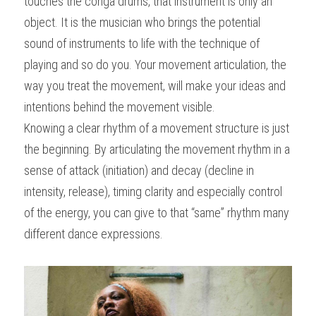
touches the conga drums, that instrument is only an 
object. It is the musician who brings the potential 
sound of instruments to life with the technique of 
playing and so do you. Your movement articulation, the 
way you treat the movement, will make your ideas and 
intentions behind the movement visible.
Knowing a clear rhythm of a movement structure is just 
the beginning. By articulating the movement rhythm in a 
sense of attack (initiation) and decay (decline in 
intensity, release), timing clarity and especially control 
of the energy, you can give to that “same” rhythm many 
different dance expressions.