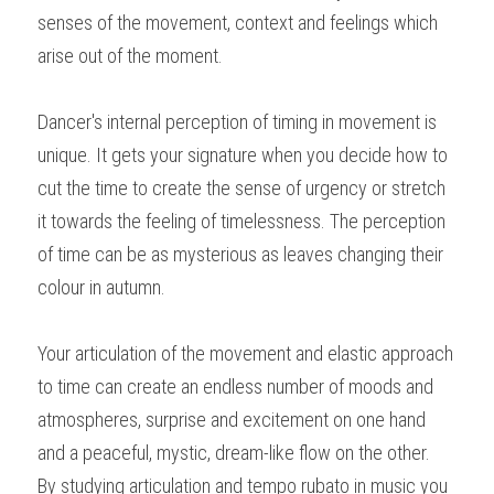
senses of the movement, context and feelings which 
arise out of the moment.
Dancer's internal perception of timing in movement is 
unique. It gets your signature when you decide how to 
cut the time to create the sense of urgency or stretch 
it towards the feeling of timelessness. The perception 
of time can be as mysterious as leaves changing their 
colour in autumn.
Your articulation of the movement and elastic approach 
to time can create an endless number of moods and 
atmospheres, surprise and excitement on one hand 
and a peaceful, mystic, dream-like flow on the other.
By studying articulation and tempo rubato in music you 