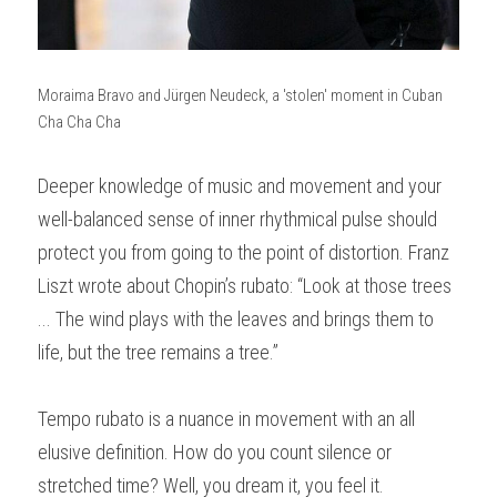
Moraima Bravo and Jürgen Neudeck, a 'stolen' moment in Cuban 
Cha Cha Cha
Deeper knowledge of music and movement and your 
well-balanced sense of inner rhythmical pulse should 
protect you from going to the point of distortion. Franz 
Liszt wrote about Chopin’s rubato: “Look at those trees 
... The wind plays with the leaves and brings them to 
life, but the tree remains a tree.”
Tempo rubato is a nuance in movement with an all 
elusive definition. How do you count silence or 
stretched time? Well, you dream it, you feel it.