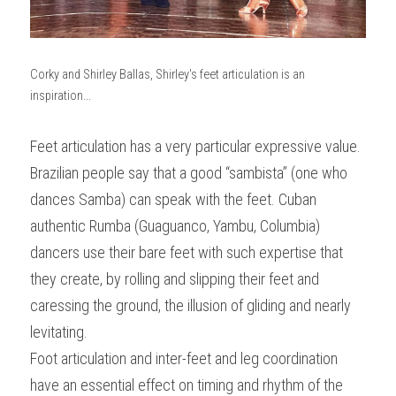
Corky and Shirley Ballas, Shirley's feet articulation is an 
inspiration...
Feet articulation has a very particular expressive value. 
Brazilian people say that a good “sambista” (one who 
dances Samba) can speak with the feet. Cuban 
authentic Rumba (Guaguanco, Yambu, Columbia) 
dancers use their bare feet with such expertise that 
they create, by rolling and slipping their feet and 
caressing the ground, the illusion of gliding and nearly 
levitating.
Foot articulation and inter-feet and leg coordination 
have an essential effect on timing and rhythm of the 