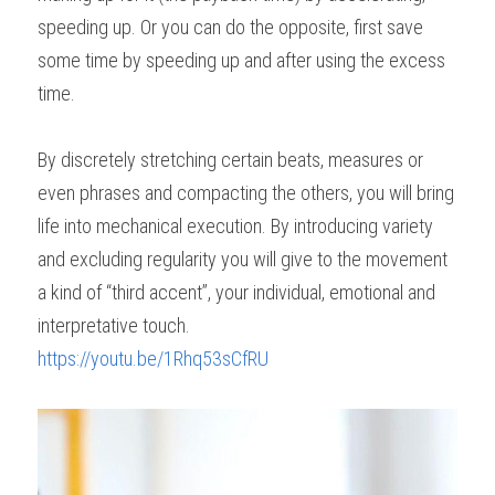
speeding up. Or you can do the opposite, first save 
some time by speeding up and after using the excess 
time.
By discretely stretching certain beats, measures or 
even phrases and compacting the others, you will bring 
life into mechanical execution. By introducing variety 
and excluding regularity you will give to the movement 
a kind of “third accent”, your individual, emotional and 
interpretative touch.
https://youtu.be/1Rhq53sCfRU