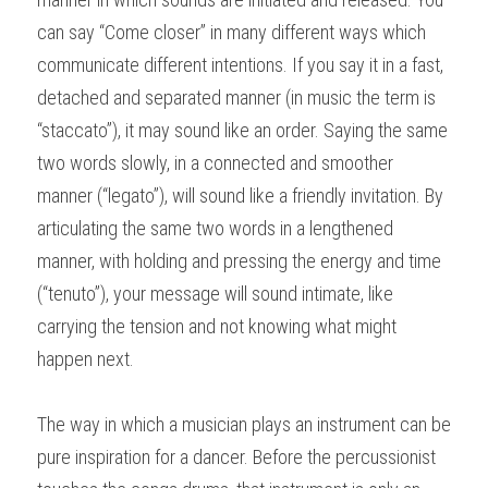
can say “Come closer” in many different ways which 
communicate different intentions. If you say it in a fast, 
detached and separated manner (in music the term is 
“staccato”), it may sound like an order. Saying the same 
two words slowly, in a connected and smoother 
manner (“legato”), will sound like a friendly invitation. By 
articulating the same two words in a lengthened 
manner, with holding and pressing the energy and time 
(“tenuto”), your message will sound intimate, like 
carrying the tension and not knowing what might 
happen next.
The way in which a musician plays an instrument can be 
pure inspiration for a dancer. Before the percussionist 