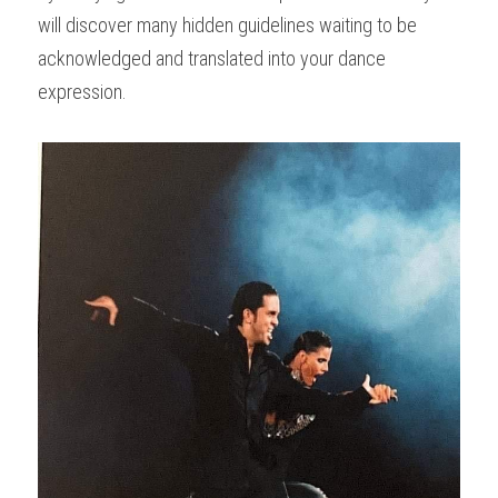
will discover many hidden guidelines waiting to be 
acknowledged and translated into your dance 
expression.