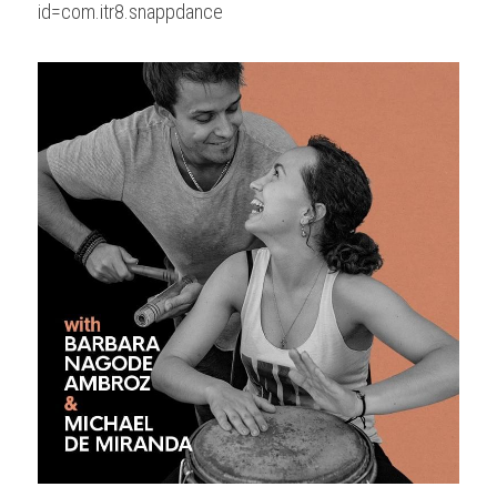
id=com.itr8.snappdance