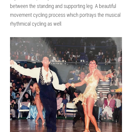
between the standing and supporting leg. A beautiful 
movement cycling process which portrays the musical 
rhythmical cycling as well.