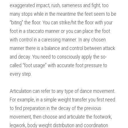
exaggerated impact, rush, sameness and fight; too 
many stops while in the meantime the feet seem to be 
“biting” the floor. You can strike/hit the floor with your 
foot in a staccato manner or you can place the foot 
with control in a caressing manner. In any chosen 
manner there is a balance and control between attack 
and decay. You need to consciously apply the so-
called “foot usage” with accurate foot pressure to 
every step.
Articulation can refer to any type of dance movement. 
For example, in a simple weight transfer you first need 
to find preparation in the decay of the previous 
movement, then choose and articulate the footwork, 
legwork, body weight distribution and coordination 