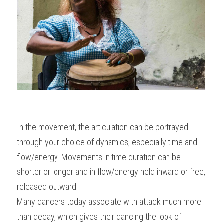
In the movement, the articulation can be portrayed 
through your choice of dynamics, especially time and 
flow/energy. Movements in time duration can be 
shorter or longer and in flow/energy held inward or free, 
released outward.
Many dancers today associate with attack much more 
than decay, which gives their dancing the look of 