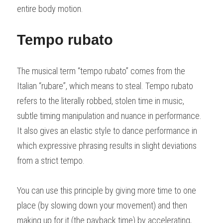
entire body motion.
Tempo rubato
The musical term “tempo rubato” comes from the 
Italian “rubare”, which means to steal. Tempo rubato 
refers to the literally robbed, stolen time in music, 
subtle timing manipulation and nuance in performance. 
It also gives an elastic style to dance performance in 
which expressive phrasing results in slight deviations 
from a strict tempo.
You can use this principle by giving more time to one 
place (by slowing down your movement) and then 
making up for it (the payback time) by accelerating, 