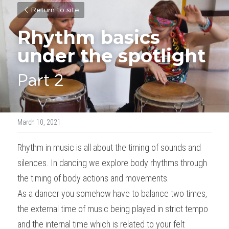
Return to site
Rhythm basics 
under the spotlight
Part 2
March 10, 2021
Rhythm in music is all about the timing of sounds and 
silences. In dancing we explore body rhythms through 
the timing of body actions and movements.
As a dancer you somehow have to balance two times, 
the external time of music being played in strict tempo 
and the internal time which is related to your felt 