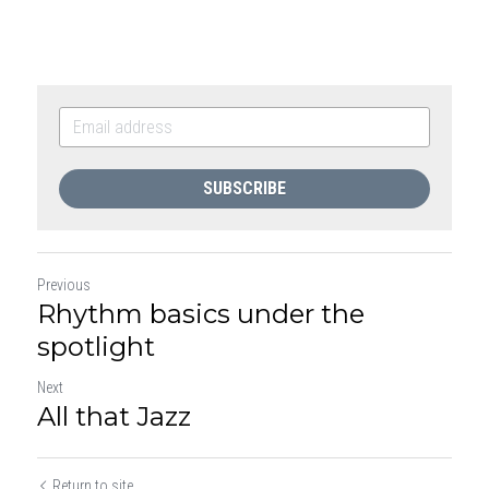
SUBSCRIBE
Previous
Rhythm basics under the
spotlight
Next
All that Jazz
Return to site