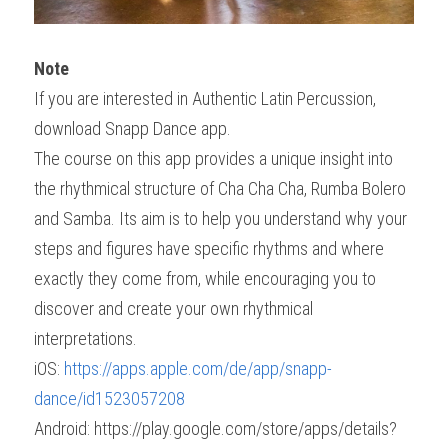
Note
If you are interested in Authentic Latin Percussion, 
download Snapp Dance app.
The course on this app provides a unique insight into 
the rhythmical structure of Cha Cha Cha, Rumba Bolero 
and Samba. Its aim is to help you understand why your 
steps and figures have specific rhythms and where 
exactly they come from, while encouraging you to 
discover and create your own rhythmical 
interpretations.
iOS: 
https://apps.apple.com/de/app/snapp-
dance/id1523057208
Android: https://play.google.com/store/apps/details?