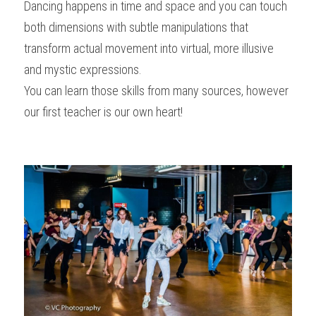
Dancing happens in time and space and you can touch 
both dimensions with subtle manipulations that 
transform actual movement into virtual, more illusive 
and mystic expressions.
You can learn those skills from many sources, however 
our first teacher is our own heart!