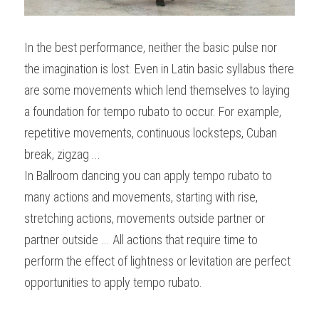
In the best performance, neither the basic pulse nor 
the imagination is lost. Even in Latin basic syllabus there 
are some movements which lend themselves to laying 
a foundation for tempo rubato to occur. For example, 
repetitive movements, continuous locksteps, Cuban 
break, zigzag ...
In Ballroom dancing you can apply tempo rubato to 
many actions and movements, starting with rise, 
stretching actions, movements outside partner or 
partner outside ... All actions that require time to 
perform the effect of lightness or levitation are perfect 
opportunities to apply tempo rubato.