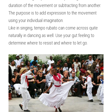
duration of the movement or subtracting from another. 
The purpose is to add expression to the movement 
using your individual imagination.
Like in singing, tempo rubato can come across quite 
naturally in dancing as well. Use your gut feeling to 
determine where to resist and where to let go.