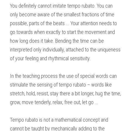
You definitely cannot imitate tempo rubato. You can 
only become aware of the smallest fractions of time 
possible, parts of the beats ... Your attention needs to 
go towards when exactly to start the movement and 
how long does it take. Bending the time can be 
interpreted only individually, attached to the uniqueness 
of your feeling and rhythmical sensitivity.
In the teaching process the use of special words can 
stimulate the sensing of tempo rubato – words like 
stretch, hold, resist, stay there a bit longer, hug the time, 
grow, move tenderly, relax, free out, let go ...
Tempo rubato is not a mathematical concept and 
cannot be taught by mechanically adding to the 