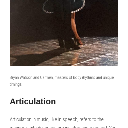
Bryan Watson and Carmen, masters of body rhythms and unique 
timings
Articulation
Articulation in music, like in speech, refers to the 
manner in which sounds are initiated and released. You 